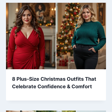
8 Plus-Size Christmas Outfits That
Celebrate Confidence & Comfort