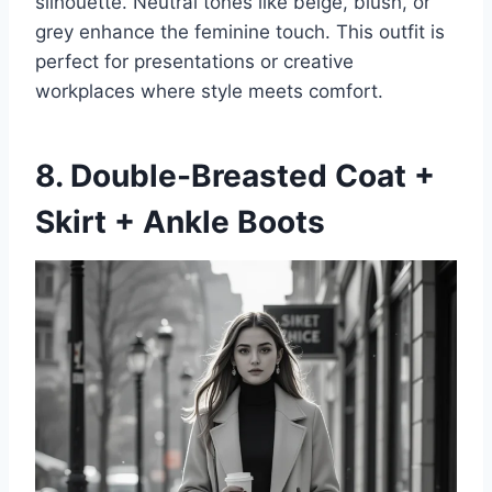
silhouette. Neutral tones like beige, blush, or
grey enhance the feminine touch. This outfit is
perfect for presentations or creative
workplaces where style meets comfort.
8. Double-Breasted Coat +
Skirt + Ankle Boots