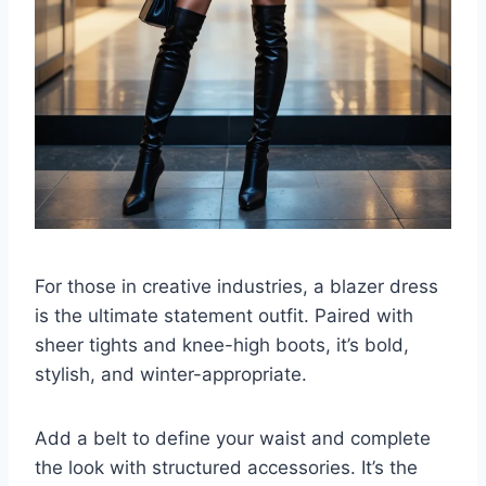
For those in creative industries, a blazer dress
is the ultimate statement outfit. Paired with
sheer tights and knee-high boots, it’s bold,
stylish, and winter-appropriate.
Add a belt to define your waist and complete
the look with structured accessories. It’s the