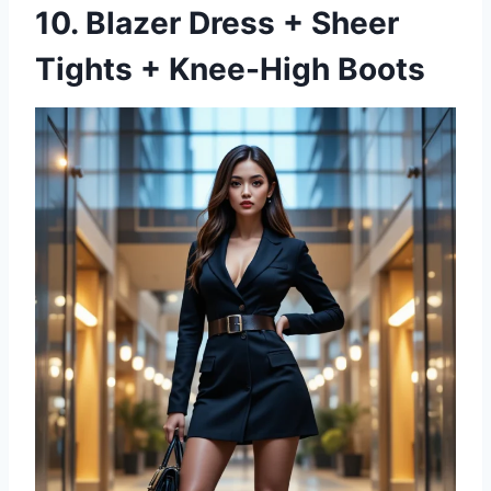
10. Blazer Dress + Sheer
Tights + Knee-High Boots