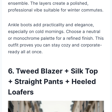
ensemble. The layers create a polished,
professional vibe suitable for winter commutes.
Ankle boots add practicality and elegance,
especially on cold mornings. Choose a neutral
or monochrome palette for a refined finish. This
outfit proves you can stay cozy and corporate-
ready all at once.
6. Tweed Blazer + Silk Top
+ Straight Pants + Heeled
Loafers