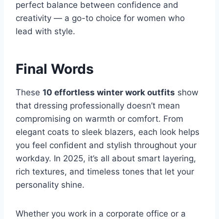
perfect balance between confidence and
creativity — a go-to choice for women who
lead with style.
Final Words
These
10 effortless winter work outfits
show
that dressing professionally doesn’t mean
compromising on warmth or comfort. From
elegant coats to sleek blazers, each look helps
you feel confident and stylish throughout your
workday. In 2025, it’s all about smart layering,
rich textures, and timeless tones that let your
personality shine.
Whether you work in a corporate office or a