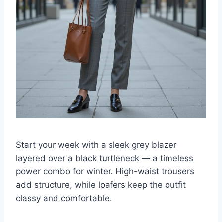
Start your week with a sleek grey blazer
layered over a black turtleneck — a timeless
power combo for winter. High-waist trousers
add structure, while loafers keep the outfit
classy and comfortable.