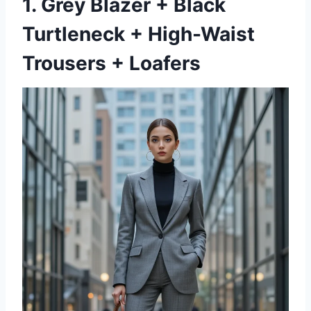
1. Grey Blazer + Black
Turtleneck + High-Waist
Trousers + Loafers