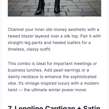
Channel your inner old-money aesthetic with a
tweed blazer layered over a silk top. Pair it with
straight-leg pants and heeled loafers for a
timeless, classy outfit.
This combo is ideal for important meetings or
business lunches. Add pearl earrings or a
dainty necklace to enhance the sophisticated
vibe. It’s vintage-inspired luxury with a modern
twist — the ultimate winter power move.
7. Longline Cardigan + Satin