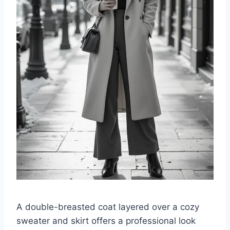
A double-breasted coat layered over a cozy
sweater and skirt offers a professional look