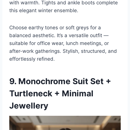
with warmth. Tights and ankle boots complete
this elegant winter ensemble.
Choose earthy tones or soft greys for a
balanced aesthetic. It’s a versatile outfit —
suitable for office wear, lunch meetings, or
after-work gatherings. Stylish, structured, and
effortlessly refined.
9. Monochrome Suit Set +
Turtleneck + Minimal
Jewellery