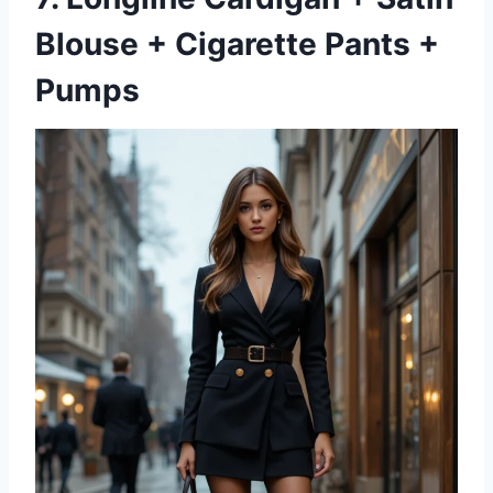
Blouse + Cigarette Pants +
Pumps