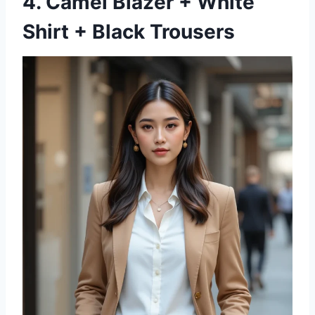
4. Camel Blazer + White
Shirt + Black Trousers