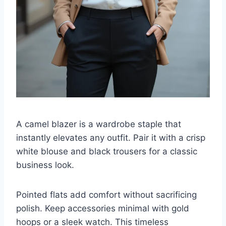
A camel blazer is a wardrobe staple that
instantly elevates any outfit. Pair it with a crisp
white blouse and black trousers for a classic
business look.
Pointed flats add comfort without sacrificing
polish. Keep accessories minimal with gold
hoops or a sleek watch. This timeless