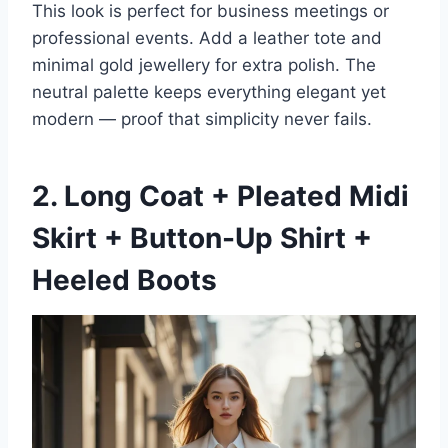
This look is perfect for business meetings or
professional events. Add a leather tote and
minimal gold jewellery for extra polish. The
neutral palette keeps everything elegant yet
modern — proof that simplicity never fails.
2. Long Coat + Pleated Midi
Skirt + Button-Up Shirt +
Heeled Boots