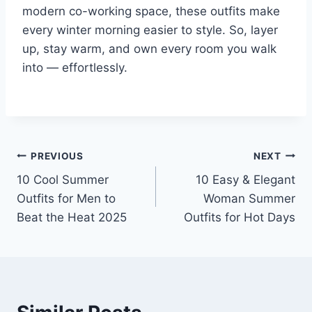
modern co-working space, these outfits make
every winter morning easier to style. So, layer
up, stay warm, and own every room you walk
into — effortlessly.
Post
PREVIOUS
NEXT
10 Cool Summer
10 Easy & Elegant
navigation
Outfits for Men to
Woman Summer
Beat the Heat 2025
Outfits for Hot Days