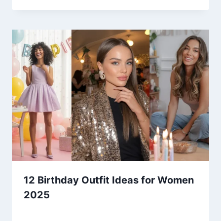
12 Birthday Outfit Ideas for Women
2025