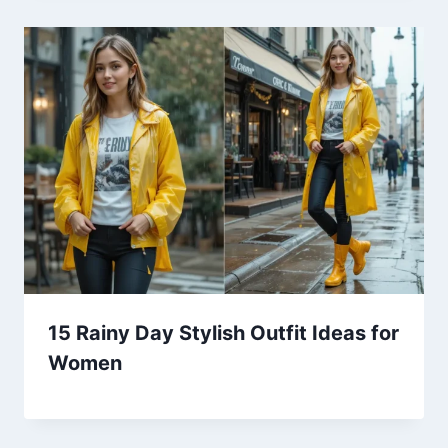
15 Rainy Day Stylish Outfit Ideas for
Women