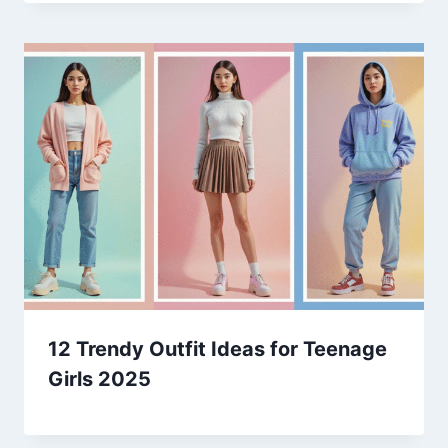
12 Trendy Outfit Ideas for Teenage
Girls 2025