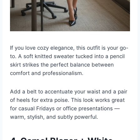
If you love cozy elegance, this outfit is your go-
to. A soft knitted sweater tucked into a pencil
skirt strikes the perfect balance between
comfort and professionalism.
Add a belt to accentuate your waist and a pair
of heels for extra poise. This look works great
for casual Fridays or office presentations —
warm, stylish, and subtly powerful.