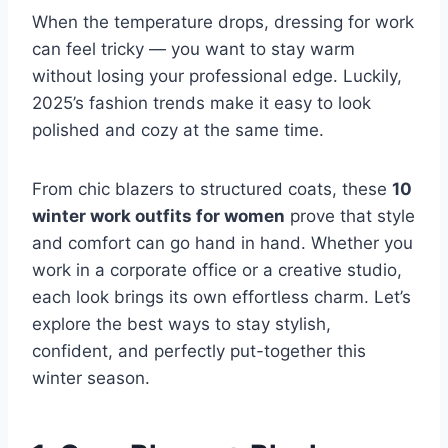
When the temperature drops, dressing for work
can feel tricky — you want to stay warm
without losing your professional edge. Luckily,
2025’s fashion trends make it easy to look
polished and cozy at the same time.
From chic blazers to structured coats, these
10
winter work outfits for women
prove that style
and comfort can go hand in hand. Whether you
work in a corporate office or a creative studio,
each look brings its own effortless charm. Let’s
explore the best ways to stay stylish,
confident, and perfectly put-together this
winter season.