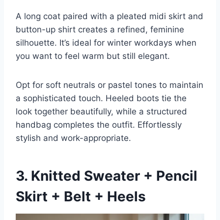
A long coat paired with a pleated midi skirt and
button-up shirt creates a refined, feminine
silhouette. It’s ideal for winter workdays when
you want to feel warm but still elegant.
Opt for soft neutrals or pastel tones to maintain
a sophisticated touch. Heeled boots tie the
look together beautifully, while a structured
handbag completes the outfit. Effortlessly
stylish and work-appropriate.
3. Knitted Sweater + Pencil
Skirt + Belt + Heels