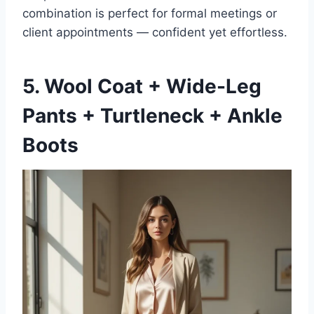
combination is perfect for formal meetings or
client appointments — confident yet effortless.
5. Wool Coat + Wide-Leg
Pants + Turtleneck + Ankle
Boots