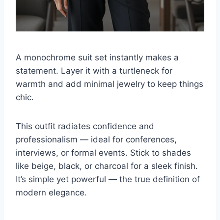
A monochrome suit set instantly makes a
statement. Layer it with a turtleneck for
warmth and add minimal jewelry to keep things
chic.
This outfit radiates confidence and
professionalism — ideal for conferences,
interviews, or formal events. Stick to shades
like beige, black, or charcoal for a sleek finish.
It’s simple yet powerful — the true definition of
modern elegance.