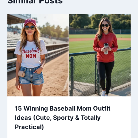
Similar Posts
15 Winning Baseball Mom Outfit
Ideas (Cute, Sporty & Totally
Practical)