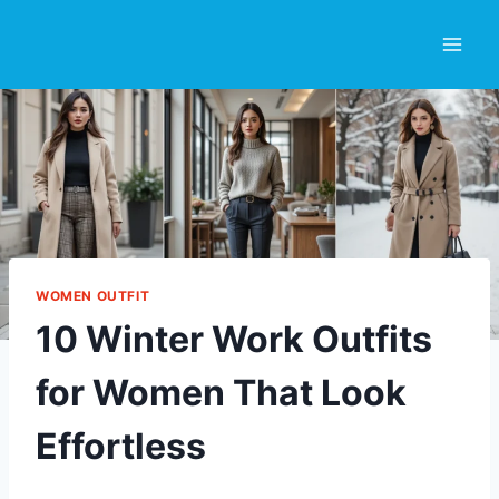
Skip
to
content
WOMEN OUTFIT
10 Winter Work Outfits
for Women That Look
Effortless