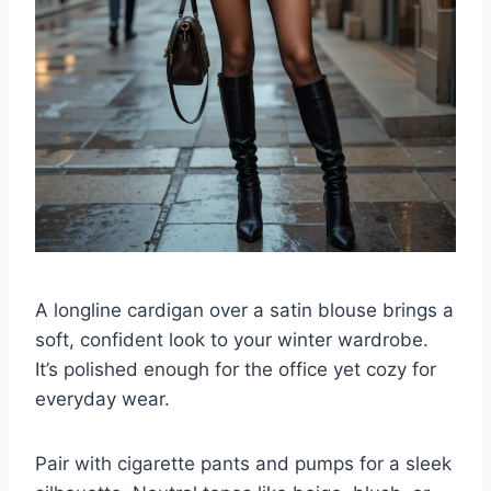
A longline cardigan over a satin blouse brings a
soft, confident look to your winter wardrobe.
It’s polished enough for the office yet cozy for
everyday wear.
Pair with cigarette pants and pumps for a sleek