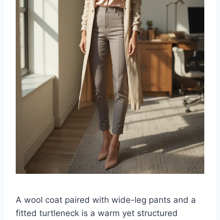
A wool coat paired with wide-leg pants and a
fitted turtleneck is a warm yet structured