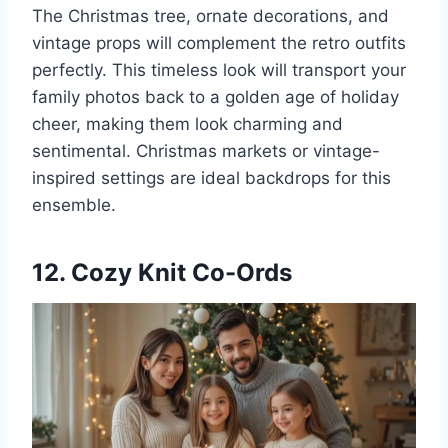
The Christmas tree, ornate decorations, and
vintage props will complement the retro outfits
perfectly. This timeless look will transport your
family photos back to a golden age of holiday
cheer, making them look charming and
sentimental. Christmas markets or vintage-
inspired settings are ideal backdrops for this
ensemble.
12. Cozy Knit Co-Ords