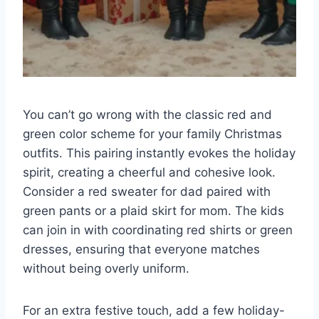
You can’t go wrong with the classic red and
green color scheme for your family Christmas
outfits. This pairing instantly evokes the holiday
spirit, creating a cheerful and cohesive look.
Consider a red sweater for dad paired with
green pants or a plaid skirt for mom. The kids
can join in with coordinating red shirts or green
dresses, ensuring that everyone matches
without being overly uniform.
For an extra festive touch, add a few holiday-