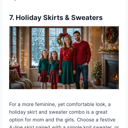
7. Holiday Skirts & Sweaters
For a more feminine, yet comfortable look, a
holiday skirt and sweater combo is a great
option for mom and the girls. Choose a festive
A-line skirt paired with a simple knit sweater, or