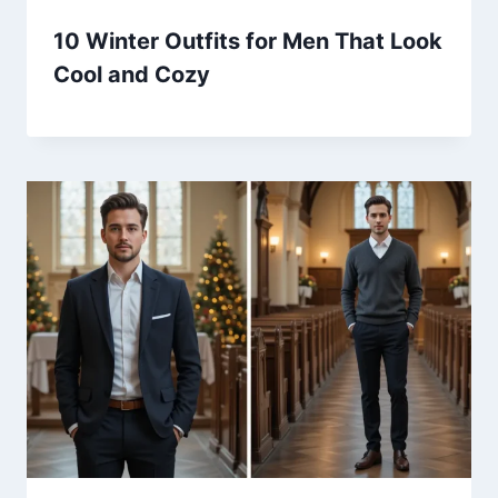
10 Winter Outfits for Men That Look
Cool and Cozy