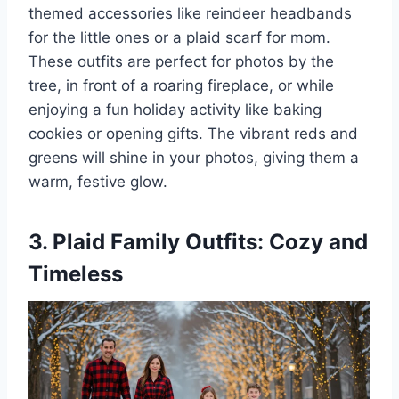
themed accessories like reindeer headbands
for the little ones or a plaid scarf for mom.
These outfits are perfect for photos by the
tree, in front of a roaring fireplace, or while
enjoying a fun holiday activity like baking
cookies or opening gifts. The vibrant reds and
greens will shine in your photos, giving them a
warm, festive glow.
3. Plaid Family Outfits: Cozy and
Timeless