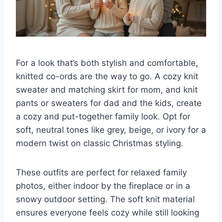
For a look that’s both stylish and comfortable,
knitted co-ords are the way to go. A cozy knit
sweater and matching skirt for mom, and knit
pants or sweaters for dad and the kids, create
a cozy and put-together family look. Opt for
soft, neutral tones like grey, beige, or ivory for a
modern twist on classic Christmas styling.
These outfits are perfect for relaxed family
photos, either indoor by the fireplace or in a
snowy outdoor setting. The soft knit material
ensures everyone feels cozy while still looking