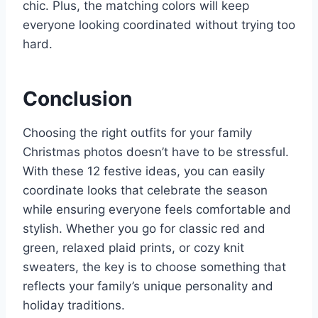
chic. Plus, the matching colors will keep
everyone looking coordinated without trying too
hard.
Conclusion
Choosing the right outfits for your family
Christmas photos doesn’t have to be stressful.
With these 12 festive ideas, you can easily
coordinate looks that celebrate the season
while ensuring everyone feels comfortable and
stylish. Whether you go for classic red and
green, relaxed plaid prints, or cozy knit
sweaters, the key is to choose something that
reflects your family’s unique personality and
holiday traditions.