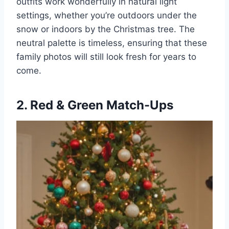
outfits work wonderfully in natural light
settings, whether you’re outdoors under the
snow or indoors by the Christmas tree. The
neutral palette is timeless, ensuring that these
family photos will still look fresh for years to
come.
2. Red & Green Match-Ups