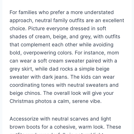
For families who prefer a more understated
approach, neutral family outfits are an excellent
choice. Picture everyone dressed in soft
shades of cream, beige, and grey, with outfits
that complement each other while avoiding
bold, overpowering colors. For instance, mom
can wear a soft cream sweater paired with a
grey skirt, while dad rocks a simple beige
sweater with dark jeans. The kids can wear
coordinating tones with neutral sweaters and
beige chinos. The overall look will give your
Christmas photos a calm, serene vibe.
Accessorize with neutral scarves and light
brown boots for a cohesive, warm look. These