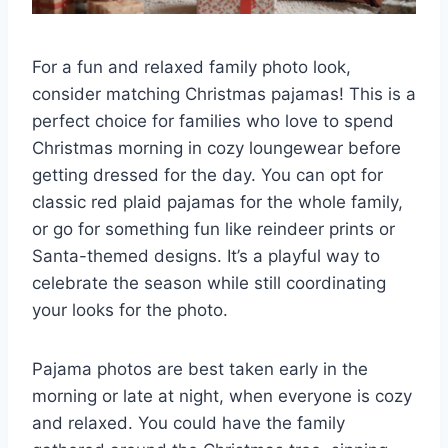
For a fun and relaxed family photo look,
consider matching Christmas pajamas! This is a
perfect choice for families who love to spend
Christmas morning in cozy loungewear before
getting dressed for the day. You can opt for
classic red plaid pajamas for the whole family,
or go for something fun like reindeer prints or
Santa-themed designs. It’s a playful way to
celebrate the season while still coordinating
your looks for the photo.
Pajama photos are best taken early in the
morning or late at night, when everyone is cozy
and relaxed. You could have the family