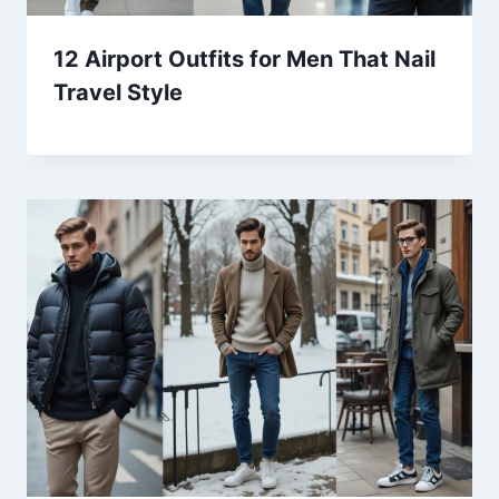
12 Airport Outfits for Men That Nail
Travel Style