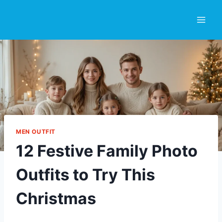
Skip
to
content
MEN OUTFIT
12 Festive Family Photo
Outfits to Try This
Christmas