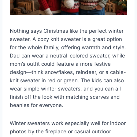
Nothing says Christmas like the perfect winter
sweater. A cozy knit sweater is a great option
for the whole family, offering warmth and style.
Dad can wear a neutral-colored sweater, while
mom’s outfit could feature a more festive
design—think snowflakes, reindeer, or a cable-
knit sweater in red or green. The kids can also
wear simple winter sweaters, and you can all
finish off the look with matching scarves and
beanies for everyone.
Winter sweaters work especially well for indoor
photos by the fireplace or casual outdoor