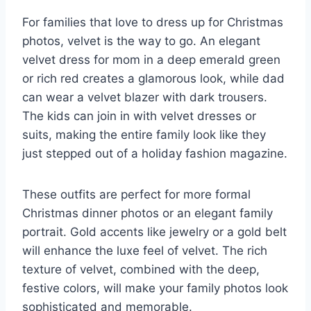
For families that love to dress up for Christmas
photos, velvet is the way to go. An elegant
velvet dress for mom in a deep emerald green
or rich red creates a glamorous look, while dad
can wear a velvet blazer with dark trousers.
The kids can join in with velvet dresses or
suits, making the entire family look like they
just stepped out of a holiday fashion magazine.
These outfits are perfect for more formal
Christmas dinner photos or an elegant family
portrait. Gold accents like jewelry or a gold belt
will enhance the luxe feel of velvet. The rich
texture of velvet, combined with the deep,
festive colors, will make your family photos look
sophisticated and memorable.