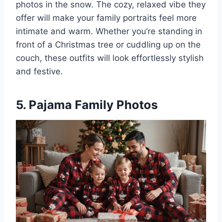
photos in the snow. The cozy, relaxed vibe they
offer will make your family portraits feel more
intimate and warm. Whether you’re standing in
front of a Christmas tree or cuddling up on the
couch, these outfits will look effortlessly stylish
and festive.
5. Pajama Family Photos