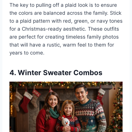
The key to pulling off a plaid look is to ensure
the colors are balanced across the family. Stick
to a plaid pattern with red, green, or navy tones
for a Christmas-ready aesthetic. These outfits
are perfect for creating timeless family photos
that will have a rustic, warm feel to them for
years to come.
4. Winter Sweater Combos