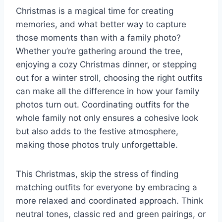
Christmas is a magical time for creating
memories, and what better way to capture
those moments than with a family photo?
Whether you’re gathering around the tree,
enjoying a cozy Christmas dinner, or stepping
out for a winter stroll, choosing the right outfits
can make all the difference in how your family
photos turn out. Coordinating outfits for the
whole family not only ensures a cohesive look
but also adds to the festive atmosphere,
making those photos truly unforgettable.
This Christmas, skip the stress of finding
matching outfits for everyone by embracing a
more relaxed and coordinated approach. Think
neutral tones, classic red and green pairings, or