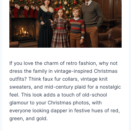
If you love the charm of retro fashion, why not
dress the family in vintage-inspired Christmas
outfits? Think faux fur collars, vintage knit
sweaters, and mid-century plaid for a nostalgic
feel. This look adds a touch of old-school
glamour to your Christmas photos, with
everyone looking dapper in festive hues of red,
green, and gold.