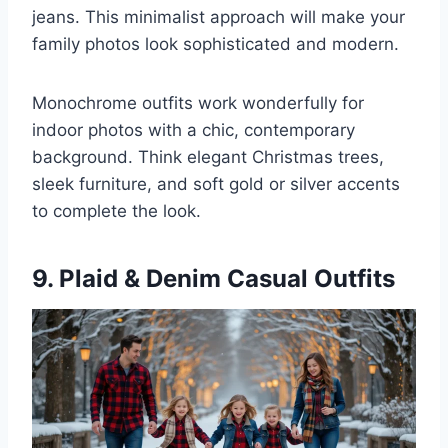
jeans. This minimalist approach will make your
family photos look sophisticated and modern.
Monochrome outfits work wonderfully for
indoor photos with a chic, contemporary
background. Think elegant Christmas trees,
sleek furniture, and soft gold or silver accents
to complete the look.
9. Plaid & Denim Casual Outfits