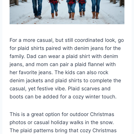
For a more casual, but still coordinated look, go
for plaid shirts paired with denim jeans for the
family. Dad can wear a plaid shirt with denim
jeans, and mom can pair a plaid flannel with
her favorite jeans. The kids can also rock
denim jackets and plaid shirts to complete the
casual, yet festive vibe. Plaid scarves and
boots can be added for a cozy winter touch.
This is a great option for outdoor Christmas
photos or casual holiday walks in the snow.
The plaid patterns bring that cozy Christmas