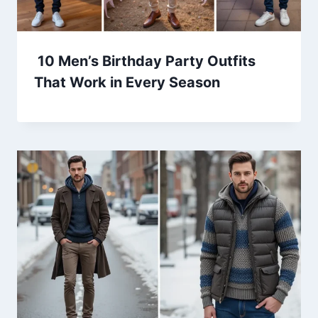
10 Men’s Birthday Party Outfits
That Work in Every Season