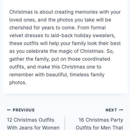
Christmas is about creating memories with your
loved ones, and the photos you take will be
cherished for years to come. From formal
velvet dresses to laid-back holiday sweaters,
these outfits will help your family look their best
as you celebrate the magic of Christmas. So,
gather the family, put on those coordinated
outfits, and make this Christmas one to
remember with beautiful, timeless family
photos.
Post
PREVIOUS
NEXT
12 Christmas Outfits
16 Christmas Party
navigation
With Jeans for Women
Outfits for Men That