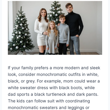
If your family prefers a more modern and sleek
look, consider monochromatic outfits in white,
black, or grey. For example, mom could wear a
white sweater dress with black boots, while
dad sports a black turtleneck and dark pants.
The kids can follow suit with coordinating
monochromatic sweaters and leggings or