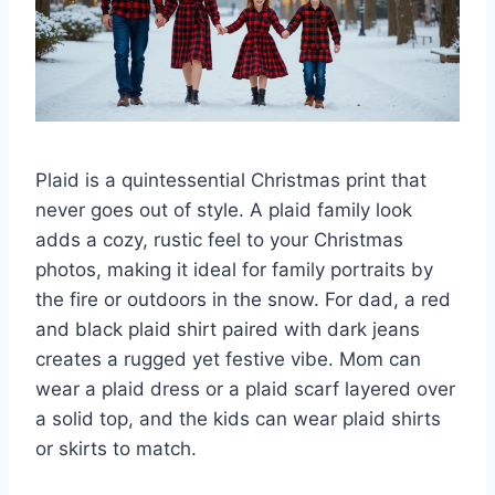
Plaid is a quintessential Christmas print that
never goes out of style. A plaid family look
adds a cozy, rustic feel to your Christmas
photos, making it ideal for family portraits by
the fire or outdoors in the snow. For dad, a red
and black plaid shirt paired with dark jeans
creates a rugged yet festive vibe. Mom can
wear a plaid dress or a plaid scarf layered over
a solid top, and the kids can wear plaid shirts
or skirts to match.