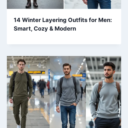
14 Winter Layering Outfits for Men:
Smart, Cozy & Modern