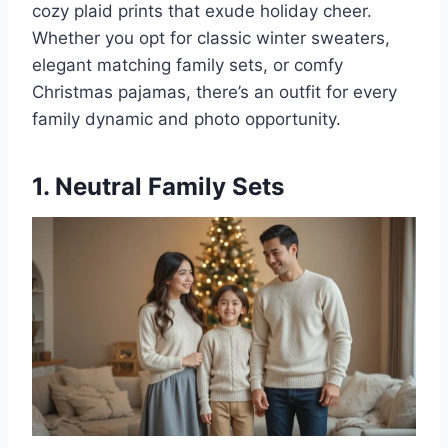
cozy plaid prints that exude holiday cheer.
Whether you opt for classic winter sweaters,
elegant matching family sets, or comfy
Christmas pajamas, there’s an outfit for every
family dynamic and photo opportunity.
1. Neutral Family Sets