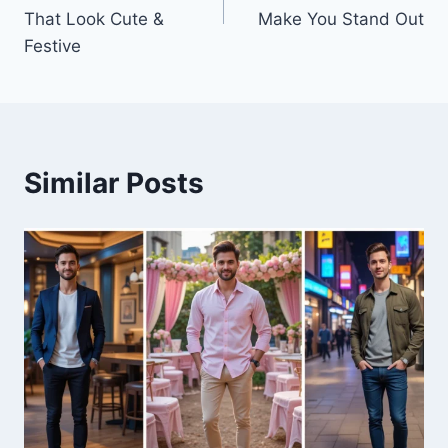
That Look Cute &
Make You Stand Out
Festive
Similar Posts