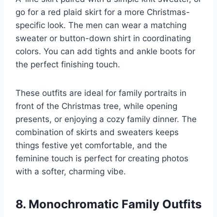
go for a red plaid skirt for a more Christmas-
specific look. The men can wear a matching
sweater or button-down shirt in coordinating
colors. You can add tights and ankle boots for
the perfect finishing touch.
These outfits are ideal for family portraits in
front of the Christmas tree, while opening
presents, or enjoying a cozy family dinner. The
combination of skirts and sweaters keeps
things festive yet comfortable, and the
feminine touch is perfect for creating photos
with a softer, charming vibe.
8. Monochromatic Family Outfits