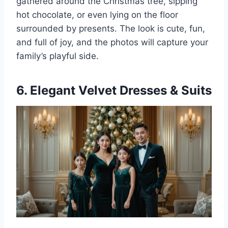
gathered around the Christmas tree, sipping
hot chocolate, or even lying on the floor
surrounded by presents. The look is cute, fun,
and full of joy, and the photos will capture your
family’s playful side.
6. Elegant Velvet Dresses & Suits