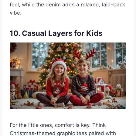
feel, while the denim adds a relaxed, laid-back
vibe.
10. Casual Layers for Kids
For the little ones, comfort is key. Think
Christmas-themed graphic tees paired with