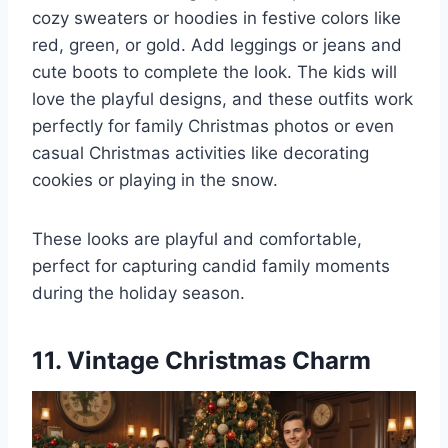
cozy sweaters or hoodies in festive colors like
red, green, or gold. Add leggings or jeans and
cute boots to complete the look. The kids will
love the playful designs, and these outfits work
perfectly for family Christmas photos or even
casual Christmas activities like decorating
cookies or playing in the snow.
These looks are playful and comfortable,
perfect for capturing candid family moments
during the holiday season.
11. Vintage Christmas Charm