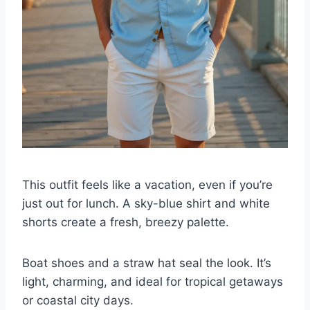
This outfit feels like a vacation, even if you’re
just out for lunch. A sky-blue shirt and white
shorts create a fresh, breezy palette.
Boat shoes and a straw hat seal the look. It’s
light, charming, and ideal for tropical getaways
or coastal city days.