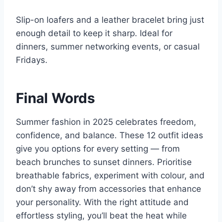
Slip-on loafers and a leather bracelet bring just
enough detail to keep it sharp. Ideal for
dinners, summer networking events, or casual
Fridays.
Final Words
Summer fashion in 2025 celebrates freedom,
confidence, and balance. These 12 outfit ideas
give you options for every setting — from
beach brunches to sunset dinners. Prioritise
breathable fabrics, experiment with colour, and
don’t shy away from accessories that enhance
your personality. With the right attitude and
effortless styling, you’ll beat the heat while