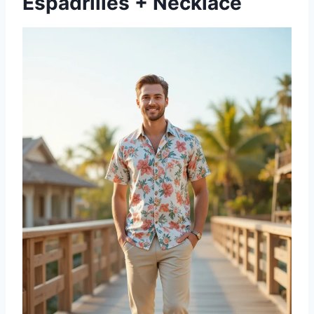
Espadrilles + Necklace