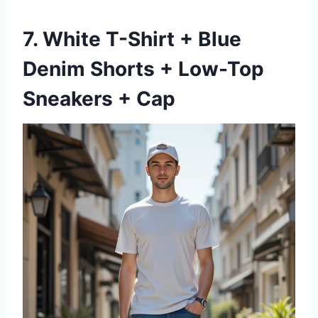
7. White T-Shirt + Blue
Denim Shorts + Low-Top
Sneakers + Cap