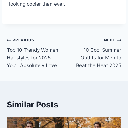
looking cooler than ever.
Post
PREVIOUS
NEXT
Top 10 Trendy Women
10 Cool Summer
navigation
Hairstyles for 2025
Outfits for Men to
You’ll Absolutely Love
Beat the Heat 2025
Similar Posts