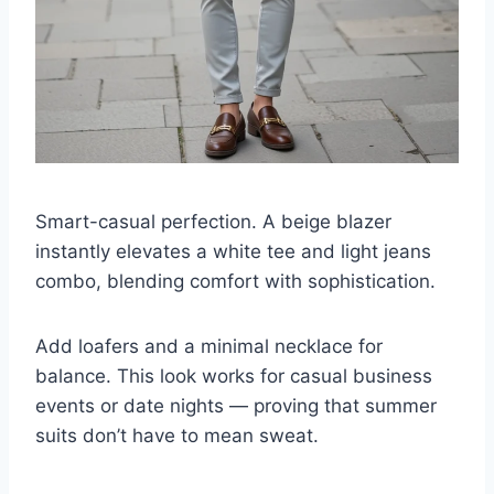
Smart-casual perfection. A beige blazer
instantly elevates a white tee and light jeans
combo, blending comfort with sophistication.
Add loafers and a minimal necklace for
balance. This look works for casual business
events or date nights — proving that summer
suits don’t have to mean sweat.