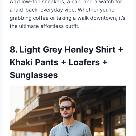
Add low-top sneakers, a cap, and a watch for
a laid-back, everyday vibe. Whether you’re
grabbing coffee or taking a walk downtown, it’s
the ultimate effortless outfit.
8. Light Grey Henley Shirt +
Khaki Pants + Loafers +
Sunglasses