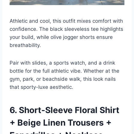
Athletic and cool, this outfit mixes comfort with
confidence. The black sleeveless tee highlights
your build, while olive jogger shorts ensure
breathability.
Pair with slides, a sports watch, and a drink
bottle for the full athletic vibe. Whether at the
gym, park, or beachside walk, this look nails
that sporty-luxe aesthetic.
6. Short-Sleeve Floral Shirt
+ Beige Linen Trousers +