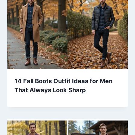
14 Fall Boots Outfit Ideas for Men
That Always Look Sharp