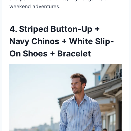
weekend adventures.
4. Striped Button-Up +
Navy Chinos + White Slip-
On Shoes + Bracelet