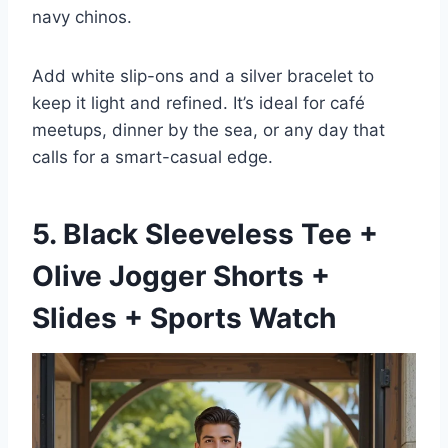
navy chinos.
Add white slip-ons and a silver bracelet to
keep it light and refined. It’s ideal for café
meetups, dinner by the sea, or any day that
calls for a smart-casual edge.
5. Black Sleeveless Tee +
Olive Jogger Shorts +
Slides + Sports Watch