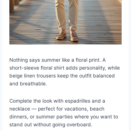
Nothing says summer like a floral print. A
short-sleeve floral shirt adds personality, while
beige linen trousers keep the outfit balanced
and breathable.
Complete the look with espadrilles and a
necklace — perfect for vacations, beach
dinners, or summer parties where you want to
stand out without going overboard.