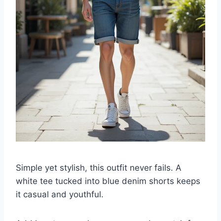
Simple yet stylish, this outfit never fails. A
white tee tucked into blue denim shorts keeps
it casual and youthful.