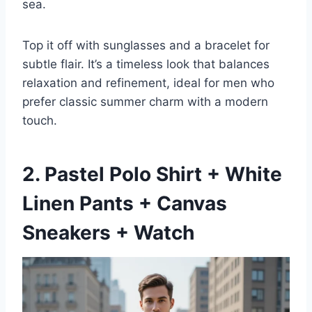
sea.
Top it off with sunglasses and a bracelet for
subtle flair. It’s a timeless look that balances
relaxation and refinement, ideal for men who
prefer classic summer charm with a modern
touch.
2. Pastel Polo Shirt + White
Linen Pants + Canvas
Sneakers + Watch