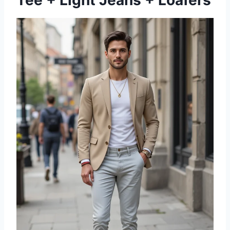
Tee + Light Jeans + Loafers