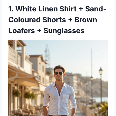
1. White Linen Shirt + Sand-
Coloured Shorts + Brown
Loafers + Sunglasses