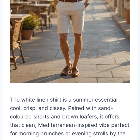
The white linen shirt is a summer essential —
cool, crisp, and classy. Paired with sand-
coloured shorts and brown loafers, it offers
that clean, Mediterranean-inspired vibe perfect
for morning brunches or evening strolls by the