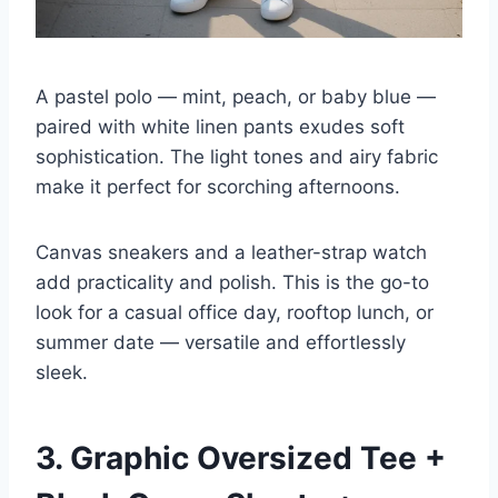
A pastel polo — mint, peach, or baby blue —
paired with white linen pants exudes soft
sophistication. The light tones and airy fabric
make it perfect for scorching afternoons.
Canvas sneakers and a leather-strap watch
add practicality and polish. This is the go-to
look for a casual office day, rooftop lunch, or
summer date — versatile and effortlessly
sleek.
3. Graphic Oversized Tee +