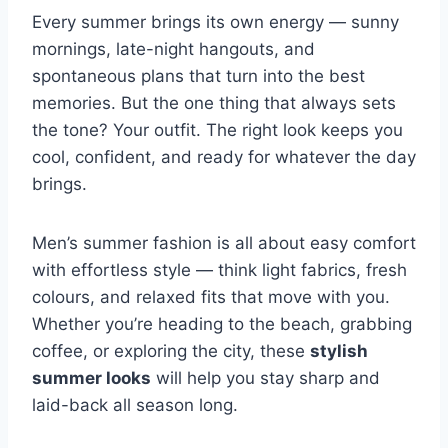
Every summer brings its own energy — sunny
mornings, late-night hangouts, and
spontaneous plans that turn into the best
memories. But the one thing that always sets
the tone? Your outfit. The right look keeps you
cool, confident, and ready for whatever the day
brings.
Men’s summer fashion is all about easy comfort
with effortless style — think light fabrics, fresh
colours, and relaxed fits that move with you.
Whether you’re heading to the beach, grabbing
coffee, or exploring the city, these
stylish
summer looks
will help you stay sharp and
laid-back all season long.