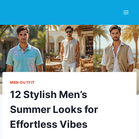
Skip
to
content
MEN OUTFIT
12 Stylish Men’s
Summer Looks for
Effortless Vibes