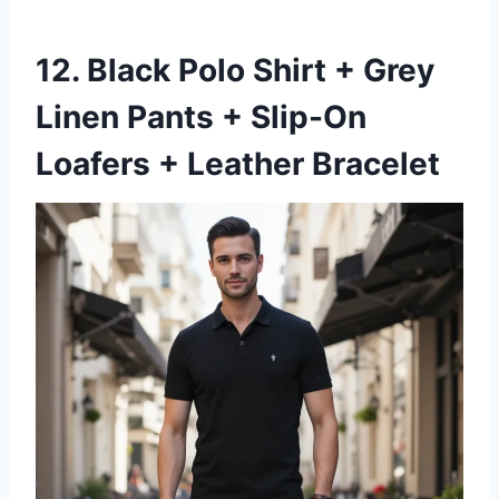
12. Black Polo Shirt + Grey
Linen Pants + Slip-On
Loafers + Leather Bracelet