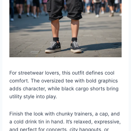
For streetwear lovers, this outfit defines cool
comfort. The oversized tee with bold graphics
adds character, while black cargo shorts bring
utility style into play.
Finish the look with chunky trainers, a cap, and
a cold drink tin in hand. It’s relaxed, expressive,
and perfect for concerts, city hangouts, or