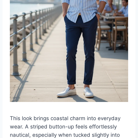
This look brings coastal charm into everyday
wear. A striped button-up feels effortlessly
nautical, especially when tucked slightly into