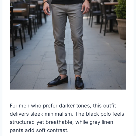
For men who prefer darker tones, this outfit
delivers sleek minimalism. The black polo feels
structured yet breathable, while grey linen
pants add soft contrast.