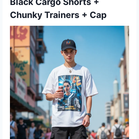
Black Cargo Shorts +
Chunky Trainers + Cap