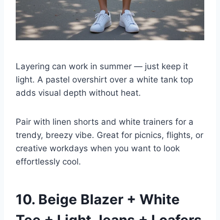
Layering can work in summer — just keep it
light. A pastel overshirt over a white tank top
adds visual depth without heat.
Pair with linen shorts and white trainers for a
trendy, breezy vibe. Great for picnics, flights, or
creative workdays when you want to look
effortlessly cool.
10. Beige Blazer + White