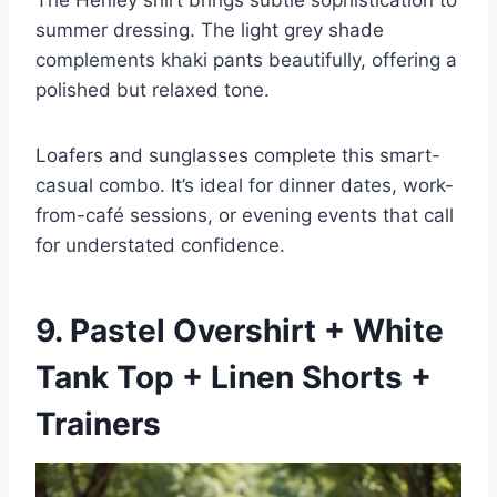
The Henley shirt brings subtle sophistication to
summer dressing. The light grey shade
complements khaki pants beautifully, offering a
polished but relaxed tone.
Loafers and sunglasses complete this smart-
casual combo. It’s ideal for dinner dates, work-
from-café sessions, or evening events that call
for understated confidence.
9. Pastel Overshirt + White
Tank Top + Linen Shorts +
Trainers