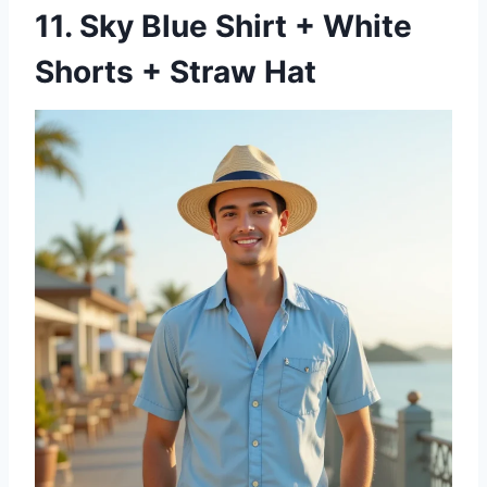
11. Sky Blue Shirt + White
Shorts + Straw Hat