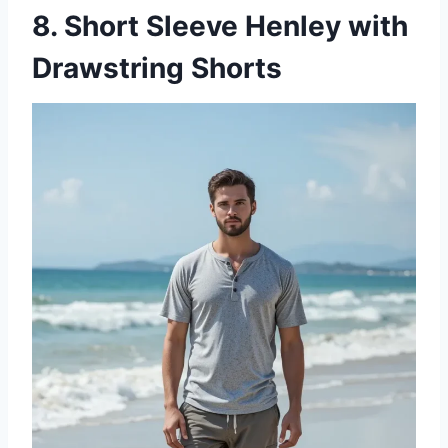
8. Short Sleeve Henley with
Drawstring Shorts