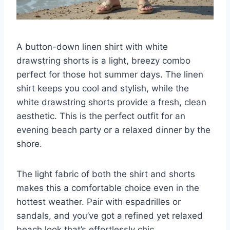
A button-down linen shirt with white
drawstring shorts is a light, breezy combo
perfect for those hot summer days. The linen
shirt keeps you cool and stylish, while the
white drawstring shorts provide a fresh, clean
aesthetic. This is the perfect outfit for an
evening beach party or a relaxed dinner by the
shore.
The light fabric of both the shirt and shorts
makes this a comfortable choice even in the
hottest weather. Pair with espadrilles or
sandals, and you’ve got a refined yet relaxed
beach look that’s effortlessly chic.