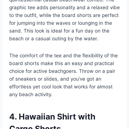
graphic tee adds personality and a relaxed vibe
to the outfit, while the board shorts are perfect
for jumping into the waves or lounging in the
sand. This look is ideal for a fun day on the
beach or a casual outing by the water.
The comfort of the tee and the flexibility of the
board shorts make this an easy and practical
choice for active beachgoers. Throw on a pair
of sneakers or slides, and you’ve got an
effortless yet cool look that works for almost
any beach activity.
4. Hawaiian Shirt with
Cargo Shorts