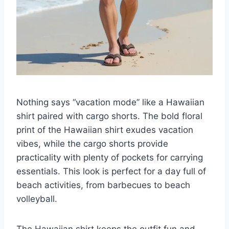
Nothing says “vacation mode” like a Hawaiian
shirt paired with cargo shorts. The bold floral
print of the Hawaiian shirt exudes vacation
vibes, while the cargo shorts provide
practicality with plenty of pockets for carrying
essentials. This look is perfect for a day full of
beach activities, from barbecues to beach
volleyball.
The Hawaiian shirt keeps the outfit fun and