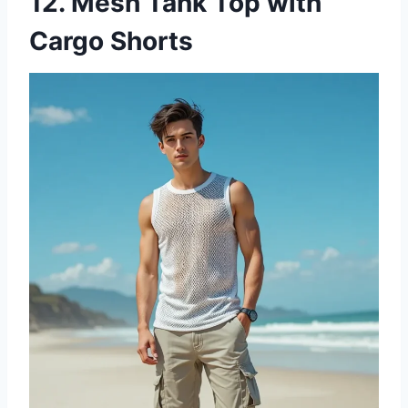
12. Mesh Tank Top with
Cargo Shorts