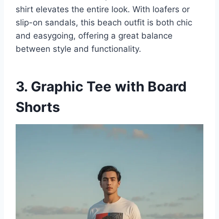
shirt elevates the entire look. With loafers or
slip-on sandals, this beach outfit is both chic
and easygoing, offering a great balance
between style and functionality.
3. Graphic Tee with Board
Shorts