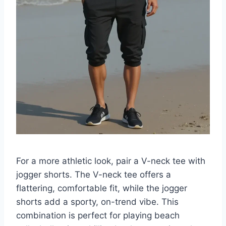
For a more athletic look, pair a V-neck tee with
jogger shorts. The V-neck tee offers a
flattering, comfortable fit, while the jogger
shorts add a sporty, on-trend vibe. This
combination is perfect for playing beach