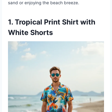
sand or enjoying the beach breeze.
1. Tropical Print Shirt with
White Shorts