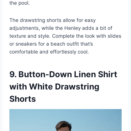
the pool.
The drawstring shorts allow for easy
adjustments, while the Henley adds a bit of
texture and style. Complete the look with slides
or sneakers for a beach outfit that’s
comfortable and effortlessly cool.
9. Button-Down Linen Shirt
with White Drawstring
Shorts