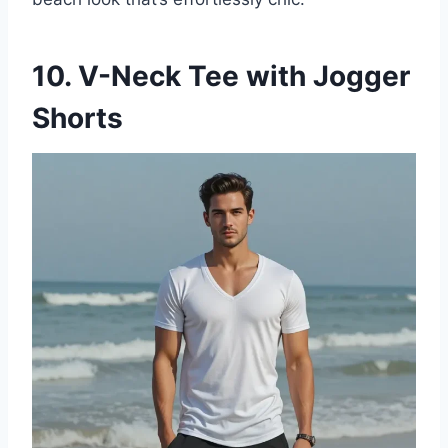
10. V-Neck Tee with Jogger
Shorts