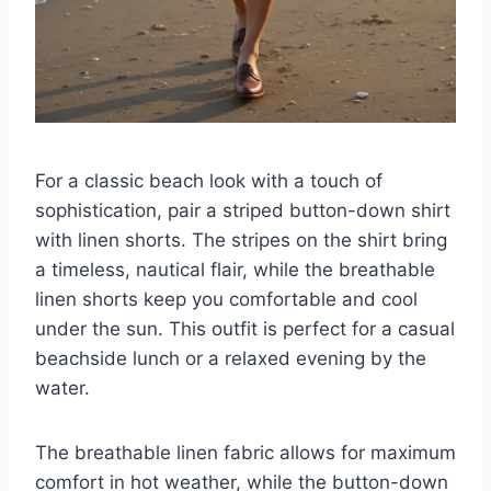
For a classic beach look with a touch of
sophistication, pair a striped button-down shirt
with linen shorts. The stripes on the shirt bring
a timeless, nautical flair, while the breathable
linen shorts keep you comfortable and cool
under the sun. This outfit is perfect for a casual
beachside lunch or a relaxed evening by the
water.
The breathable linen fabric allows for maximum
comfort in hot weather, while the button-down