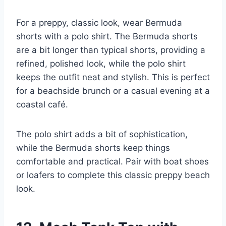
For a preppy, classic look, wear Bermuda
shorts with a polo shirt. The Bermuda shorts
are a bit longer than typical shorts, providing a
refined, polished look, while the polo shirt
keeps the outfit neat and stylish. This is perfect
for a beachside brunch or a casual evening at a
coastal café.
The polo shirt adds a bit of sophistication,
while the Bermuda shorts keep things
comfortable and practical. Pair with boat shoes
or loafers to complete this classic preppy beach
look.