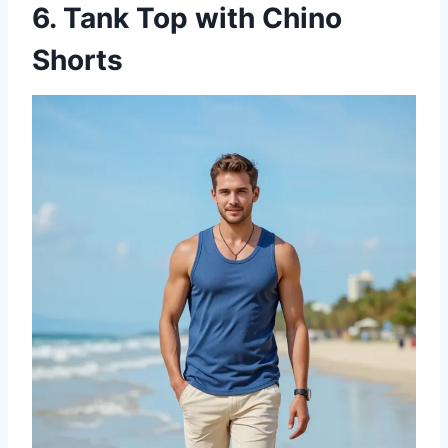
6. Tank Top with Chino
Shorts