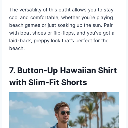
The versatility of this outfit allows you to stay
cool and comfortable, whether you’re playing
beach games or just soaking up the sun. Pair
with boat shoes or flip-flops, and you’ve got a
laid-back, preppy look that’s perfect for the
beach.
7. Button-Up Hawaiian Shirt
with Slim-Fit Shorts