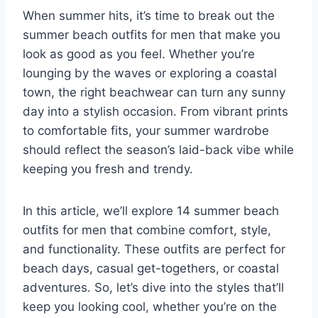
When summer hits, it’s time to break out the
summer beach outfits for men that make you
look as good as you feel. Whether you’re
lounging by the waves or exploring a coastal
town, the right beachwear can turn any sunny
day into a stylish occasion. From vibrant prints
to comfortable fits, your summer wardrobe
should reflect the season’s laid-back vibe while
keeping you fresh and trendy.
In this article, we’ll explore 14 summer beach
outfits for men that combine comfort, style,
and functionality. These outfits are perfect for
beach days, casual get-togethers, or coastal
adventures. So, let’s dive into the styles that’ll
keep you looking cool, whether you’re on the