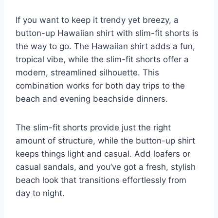
If you want to keep it trendy yet breezy, a
button-up Hawaiian shirt with slim-fit shorts is
the way to go. The Hawaiian shirt adds a fun,
tropical vibe, while the slim-fit shorts offer a
modern, streamlined silhouette. This
combination works for both day trips to the
beach and evening beachside dinners.
The slim-fit shorts provide just the right
amount of structure, while the button-up shirt
keeps things light and casual. Add loafers or
casual sandals, and you’ve got a fresh, stylish
beach look that transitions effortlessly from
day to night.