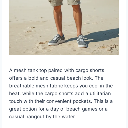
A mesh tank top paired with cargo shorts
offers a bold and casual beach look. The
breathable mesh fabric keeps you cool in the
heat, while the cargo shorts add a utilitarian
touch with their convenient pockets. This is a
great option for a day of beach games or a
casual hangout by the water.