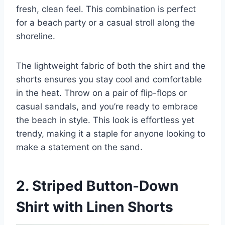
fresh, clean feel. This combination is perfect
for a beach party or a casual stroll along the
shoreline.
The lightweight fabric of both the shirt and the
shorts ensures you stay cool and comfortable
in the heat. Throw on a pair of flip-flops or
casual sandals, and you’re ready to embrace
the beach in style. This look is effortless yet
trendy, making it a staple for anyone looking to
make a statement on the sand.
2. Striped Button-Down
Shirt with Linen Shorts