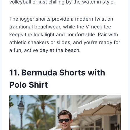
volleyball or just chilling by the water in style.
The jogger shorts provide a modern twist on
traditional beachwear, while the V-neck tee
keeps the look light and comfortable. Pair with
athletic sneakers or slides, and you’re ready for
a fun, active day at the beach.
11. Bermuda Shorts with
Polo Shirt