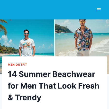
Skip
to
content
MEN OUTFIT
14 Summer Beachwear
for Men That Look Fresh
& Trendy