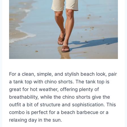
For a clean, simple, and stylish beach look, pair
a tank top with chino shorts. The tank top is
great for hot weather, offering plenty of
breathability, while the chino shorts give the
outfit a bit of structure and sophistication. This
combo is perfect for a beach barbecue or a
relaxing day in the sun.