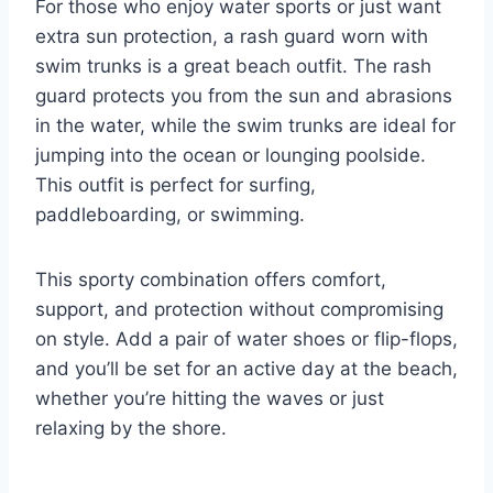
For those who enjoy water sports or just want
extra sun protection, a rash guard worn with
swim trunks is a great beach outfit. The rash
guard protects you from the sun and abrasions
in the water, while the swim trunks are ideal for
jumping into the ocean or lounging poolside.
This outfit is perfect for surfing,
paddleboarding, or swimming.
This sporty combination offers comfort,
support, and protection without compromising
on style. Add a pair of water shoes or flip-flops,
and you’ll be set for an active day at the beach,
whether you’re hitting the waves or just
relaxing by the shore.