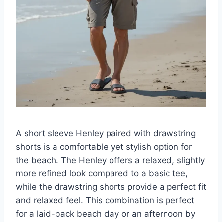
A short sleeve Henley paired with drawstring
shorts is a comfortable yet stylish option for
the beach. The Henley offers a relaxed, slightly
more refined look compared to a basic tee,
while the drawstring shorts provide a perfect fit
and relaxed feel. This combination is perfect
for a laid-back beach day or an afternoon by