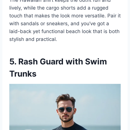
lively, while the cargo shorts add a rugged
touch that makes the look more versatile. Pair it
with sandals or sneakers, and you’ve got a
laid-back yet functional beach look that is both
stylish and practical.
5. Rash Guard with Swim
Trunks