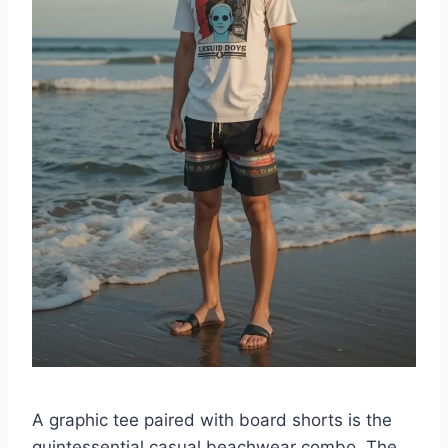
A graphic tee paired with board shorts is the
quintessential casual beachwear combo. The