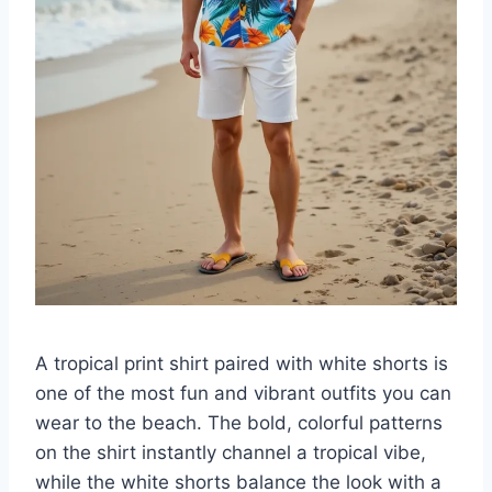
A tropical print shirt paired with white shorts is
one of the most fun and vibrant outfits you can
wear to the beach. The bold, colorful patterns
on the shirt instantly channel a tropical vibe,
while the white shorts balance the look with a