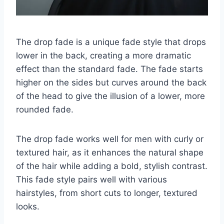
The drop fade is a unique fade style that drops
lower in the back, creating a more dramatic
effect than the standard fade. The fade starts
higher on the sides but curves around the back
of the head to give the illusion of a lower, more
rounded fade.
The drop fade works well for men with curly or
textured hair, as it enhances the natural shape
of the hair while adding a bold, stylish contrast.
This fade style pairs well with various
hairstyles, from short cuts to longer, textured
looks.