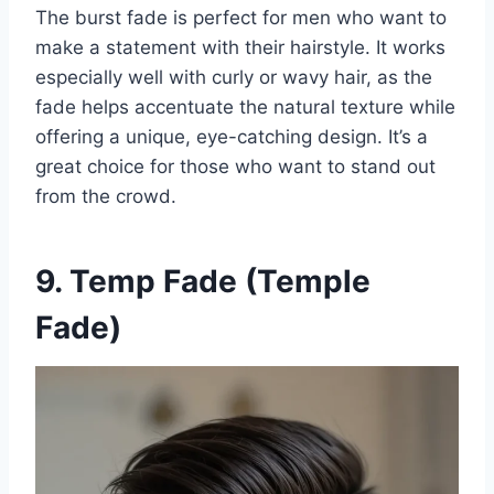
The burst fade is perfect for men who want to
make a statement with their hairstyle. It works
especially well with curly or wavy hair, as the
fade helps accentuate the natural texture while
offering a unique, eye-catching design. It’s a
great choice for those who want to stand out
from the crowd.
9. Temp Fade (Temple
Fade)