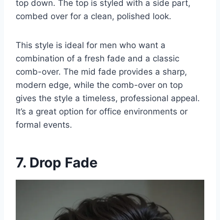
top down. The top is styled with a side part,
combed over for a clean, polished look.
This style is ideal for men who want a
combination of a fresh fade and a classic
comb-over. The mid fade provides a sharp,
modern edge, while the comb-over on top
gives the style a timeless, professional appeal.
It’s a great option for office environments or
formal events.
7. Drop Fade