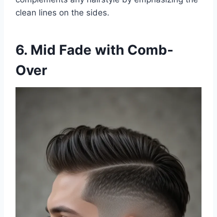
clean lines on the sides.
6. Mid Fade with Comb-
Over