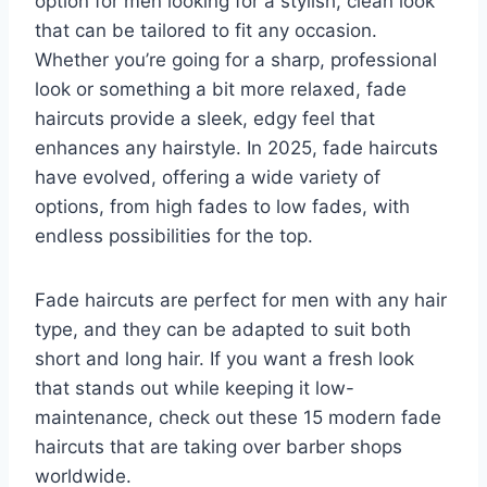
option for men looking for a stylish, clean look
that can be tailored to fit any occasion.
Whether you’re going for a sharp, professional
look or something a bit more relaxed, fade
haircuts provide a sleek, edgy feel that
enhances any hairstyle. In 2025, fade haircuts
have evolved, offering a wide variety of
options, from high fades to low fades, with
endless possibilities for the top.
Fade haircuts are perfect for men with any hair
type, and they can be adapted to suit both
short and long hair. If you want a fresh look
that stands out while keeping it low-
maintenance, check out these 15 modern fade
haircuts that are taking over barber shops
worldwide.