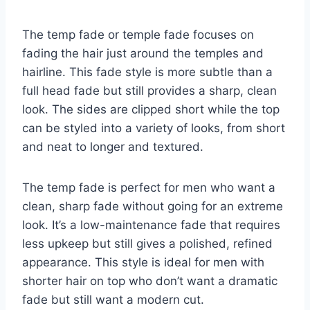
The temp fade or temple fade focuses on
fading the hair just around the temples and
hairline. This fade style is more subtle than a
full head fade but still provides a sharp, clean
look. The sides are clipped short while the top
can be styled into a variety of looks, from short
and neat to longer and textured.
The temp fade is perfect for men who want a
clean, sharp fade without going for an extreme
look. It’s a low-maintenance fade that requires
less upkeep but still gives a polished, refined
appearance. This style is ideal for men with
shorter hair on top who don’t want a dramatic
fade but still want a modern cut.