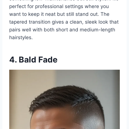
perfect for professional settings where you
want to keep it neat but still stand out. The
tapered transition gives a clean, sleek look that
pairs well with both short and medium-length
hairstyles.
4. Bald Fade