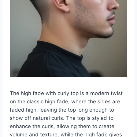
The high fade with curly top is a modern twist
on the classic high fade, where the sides are
faded high, leaving the top long enough to
show off natural curls. The top is styled to
enhance the curls, allowing them to create
volume and texture, while the high fade gives