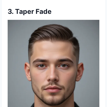
3. Taper Fade