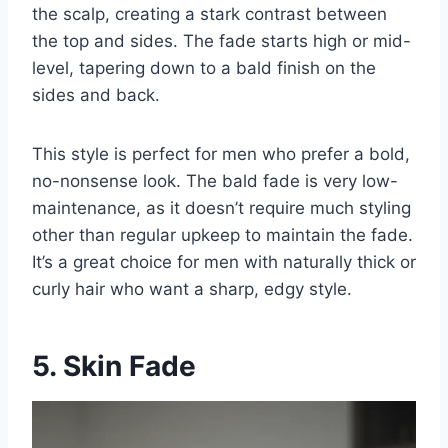
the scalp, creating a stark contrast between
the top and sides. The fade starts high or mid-
level, tapering down to a bald finish on the
sides and back.
This style is perfect for men who prefer a bold,
no-nonsense look. The bald fade is very low-
maintenance, as it doesn’t require much styling
other than regular upkeep to maintain the fade.
It’s a great choice for men with naturally thick or
curly hair who want a sharp, edgy style.
5. Skin Fade