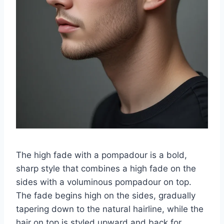
The high fade with a pompadour is a bold,
sharp style that combines a high fade on the
sides with a voluminous pompadour on top.
The fade begins high on the sides, gradually
tapering down to the natural hairline, while the
hair on top is styled upward and back for