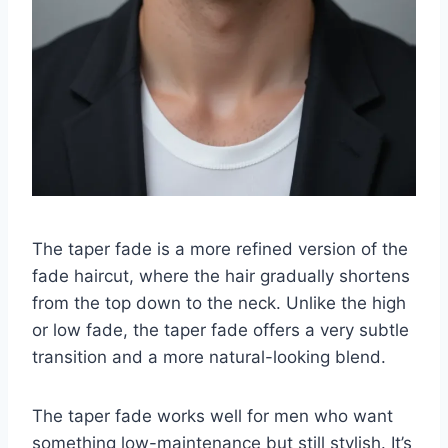
The taper fade is a more refined version of the
fade haircut, where the hair gradually shortens
from the top down to the neck. Unlike the high
or low fade, the taper fade offers a very subtle
transition and a more natural-looking blend.
The taper fade works well for men who want
something low-maintenance but still stylish. It’s