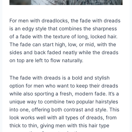
For men with dreadlocks, the fade with dreads
is an edgy style that combines the sharpness
of a fade with the texture of long, locked hair.
The fade can start high, low, or mid, with the
sides and back faded neatly while the dreads
on top are left to flow naturally.
The fade with dreads is a bold and stylish
option for men who want to keep their dreads
while also sporting a fresh, modern fade. It’s a
unique way to combine two popular hairstyles
into one, offering both contrast and style. This
look works well with all types of dreads, from
thick to thin, giving men with this hair type