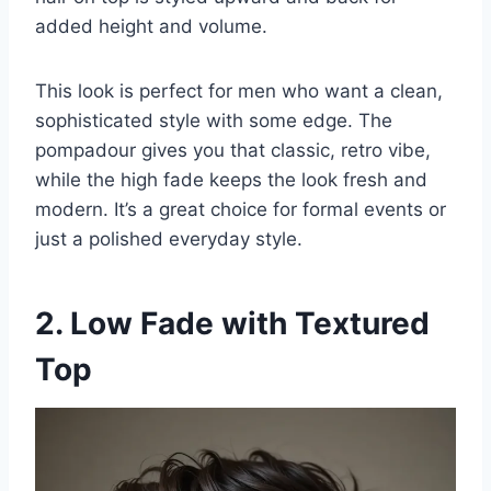
added height and volume.
This look is perfect for men who want a clean,
sophisticated style with some edge. The
pompadour gives you that classic, retro vibe,
while the high fade keeps the look fresh and
modern. It’s a great choice for formal events or
just a polished everyday style.
2. Low Fade with Textured
Top