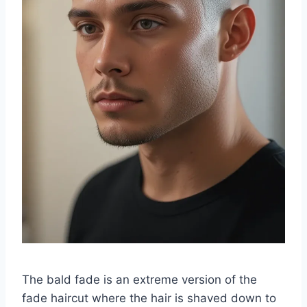
The bald fade is an extreme version of the
fade haircut where the hair is shaved down to