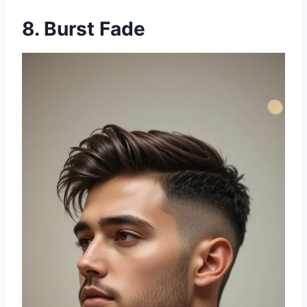
8. Burst Fade