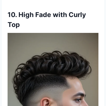
10. High Fade with Curly
Top