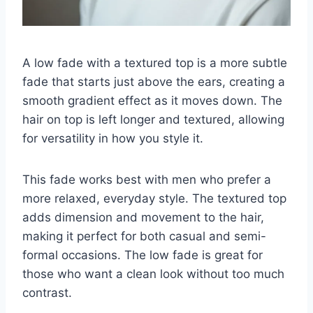
A low fade with a textured top is a more subtle
fade that starts just above the ears, creating a
smooth gradient effect as it moves down. The
hair on top is left longer and textured, allowing
for versatility in how you style it.
This fade works best with men who prefer a
more relaxed, everyday style. The textured top
adds dimension and movement to the hair,
making it perfect for both casual and semi-
formal occasions. The low fade is great for
those who want a clean look without too much
contrast.