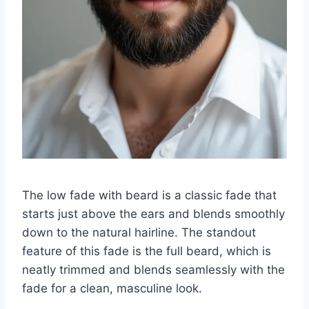
The low fade with beard is a classic fade that
starts just above the ears and blends smoothly
down to the natural hairline. The standout
feature of this fade is the full beard, which is
neatly trimmed and blends seamlessly with the
fade for a clean, masculine look.