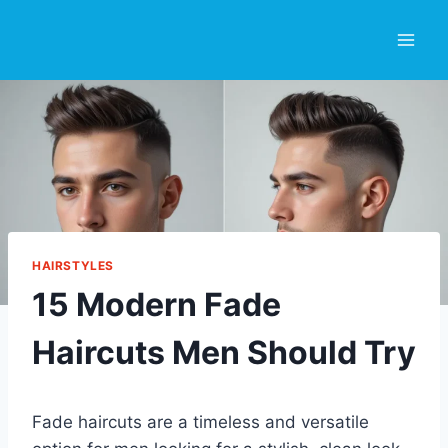
Skip
to
content
HAIRSTYLES
15 Modern Fade
Haircuts Men Should Try
Fade haircuts are a timeless and versatile