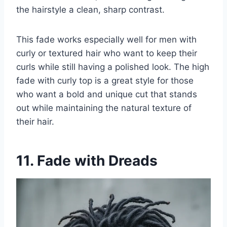
the hairstyle a clean, sharp contrast.
This fade works especially well for men with
curly or textured hair who want to keep their
curls while still having a polished look. The high
fade with curly top is a great style for those
who want a bold and unique cut that stands
out while maintaining the natural texture of
their hair.
11. Fade with Dreads