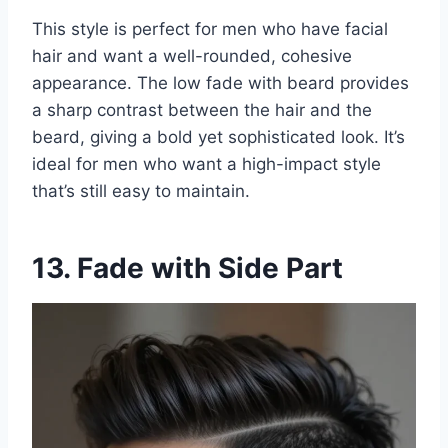
This style is perfect for men who have facial
hair and want a well-rounded, cohesive
appearance. The low fade with beard provides
a sharp contrast between the hair and the
beard, giving a bold yet sophisticated look. It’s
ideal for men who want a high-impact style
that’s still easy to maintain.
13. Fade with Side Part