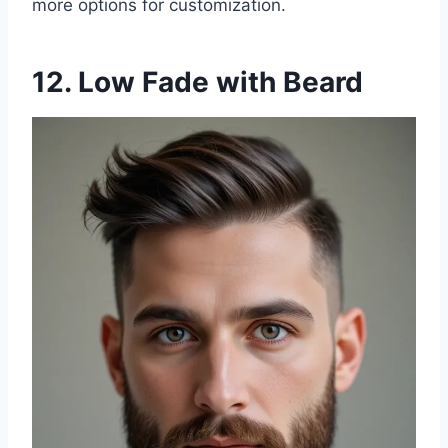
more options for customization.
12. Low Fade with Beard