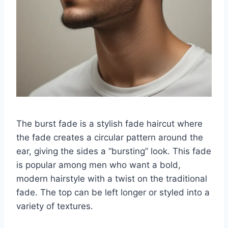
The burst fade is a stylish fade haircut where
the fade creates a circular pattern around the
ear, giving the sides a “bursting” look. This fade
is popular among men who want a bold,
modern hairstyle with a twist on the traditional
fade. The top can be left longer or styled into a
variety of textures.