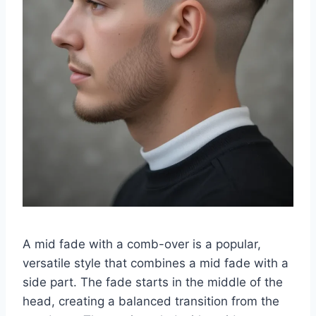
A mid fade with a comb-over is a popular,
versatile style that combines a mid fade with a
side part. The fade starts in the middle of the
head, creating a balanced transition from the