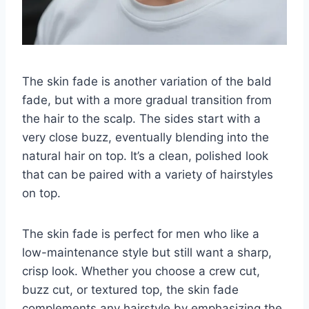
The skin fade is another variation of the bald
fade, but with a more gradual transition from
the hair to the scalp. The sides start with a
very close buzz, eventually blending into the
natural hair on top. It’s a clean, polished look
that can be paired with a variety of hairstyles
on top.
The skin fade is perfect for men who like a
low-maintenance style but still want a sharp,
crisp look. Whether you choose a crew cut,
buzz cut, or textured top, the skin fade
complements any hairstyle by emphasizing the