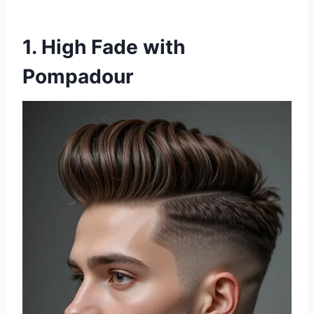
1. High Fade with
Pompadour