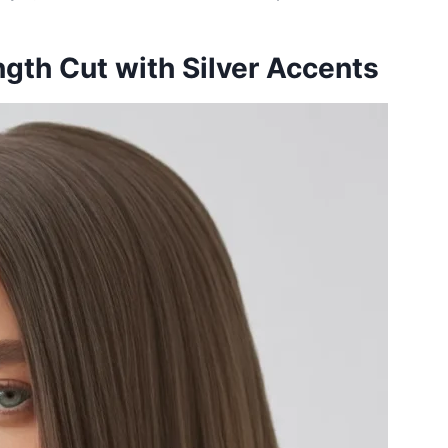
gth Cut with Silver Accents