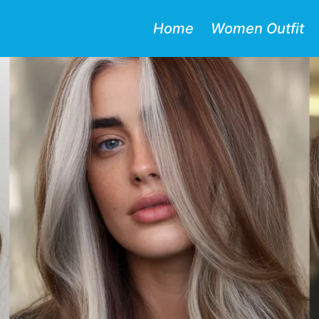
Home
Women Outfit