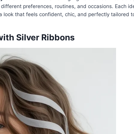
 different preferences, routines, and occasions. Each id
 look that feels confident, chic, and perfectly tailored t
ith Silver Ribbons