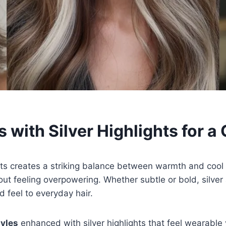
 with Silver Highlights for a
ghts creates a striking balance between warmth and coo
t feeling overpowering. Whether subtle or bold, silver
d feel to everyday hair.
yles
enhanced with silver highlights that feel wearable ye