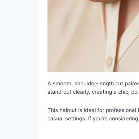
A smooth, shoulder-length cut paired
stand out clearly, creating a chic, p
This haircut is ideal for professiona
casual settings. If you’re considering