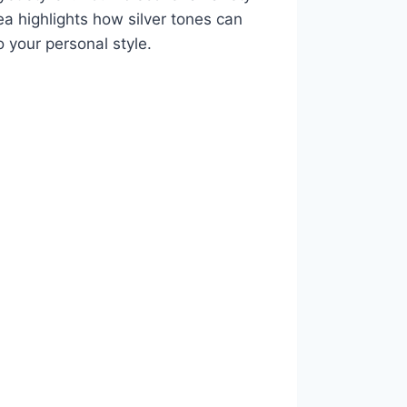
ea highlights how silver tones can
o your personal style.