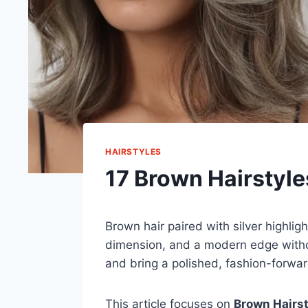
HAIRSTYLES
17 Brown Hairstyles
Brown hair paired with silver highli
dimension, and a modern edge withou
and bring a polished, fashion-forwar
This article focuses on
Brown Hairst