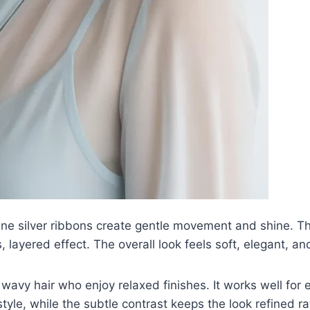
e silver ribbons create gentle movement and shine. Th
s, layered effect. The overall look feels soft, elegant, and
y wavy hair who enjoy relaxed finishes. It works well fo
tyle, while the subtle contrast keeps the look refined r