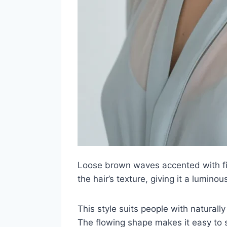
Loose brown waves accented with fin
the hair’s texture, giving it a luminou
This style suits people with naturall
The flowing shape makes it easy to s