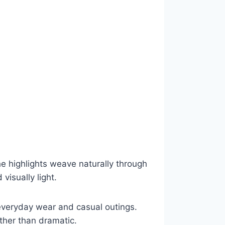
e highlights weave naturally through
 visually light.
r everyday wear and casual outings.
ather than dramatic.