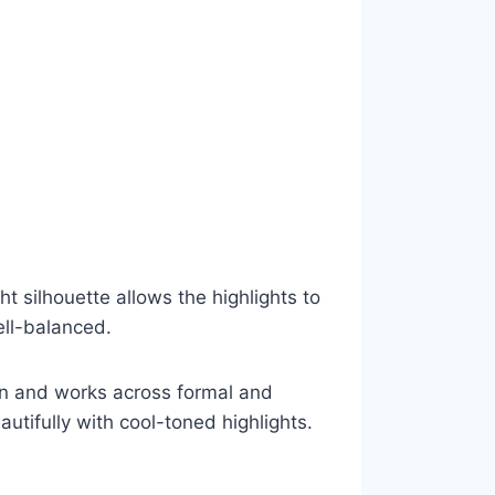
t silhouette allows the highlights to
ell-balanced.
tain and works across formal and
autifully with cool-toned highlights.