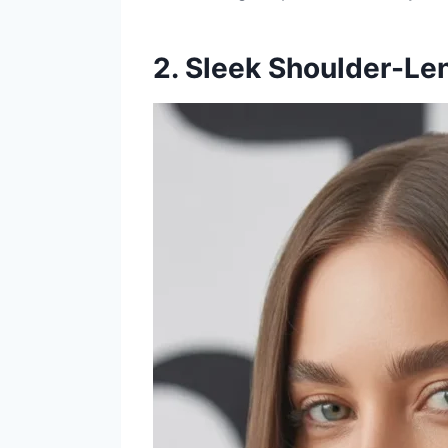
2. Sleek Shoulder-Len