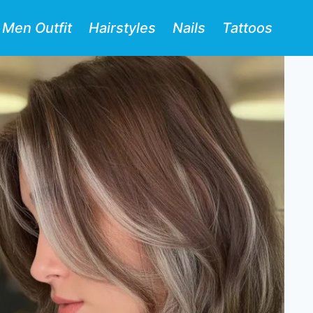
Men Outfit
Hairstyles
Nails
Tattoos