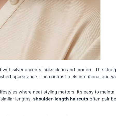
 with silver accents looks clean and modern. The straigh
olished appearance. The contrast feels intentional and w
l lifestyles where neat styling matters. It’s easy to main
 similar lengths,
shoulder-length haircuts
often pair be