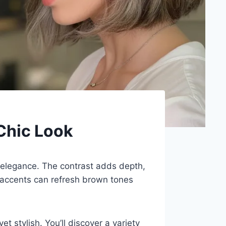
 Chic Look
l elegance. The contrast adds depth,
 accents can refresh brown tones
t stylish. You’ll discover a variety