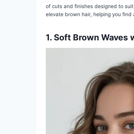
of cuts and finishes designed to suit
elevate brown hair, helping you find a
1. Soft Brown Waves w