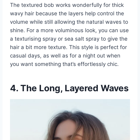
The textured bob works wonderfully for thick
wavy hair because the layers help control the
volume while still allowing the natural waves to
shine. For a more voluminous look, you can use
a texturising spray or sea salt spray to give the
hair a bit more texture. This style is perfect for
casual days, as well as for a night out when
you want something that’s effortlessly chic.
4. The Long, Layered Waves