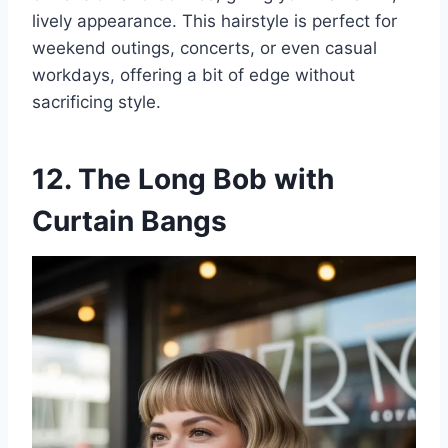
lively appearance. This hairstyle is perfect for
weekend outings, concerts, or even casual
workdays, offering a bit of edge without
sacrificing style.
12. The Long Bob with
Curtain Bangs