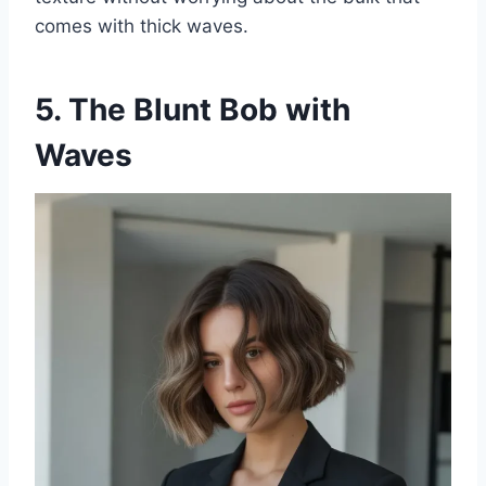
comes with thick waves.
5. The Blunt Bob with
Waves