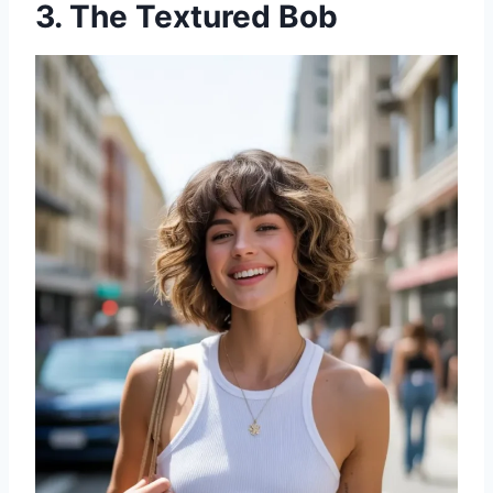
3. The Textured Bob