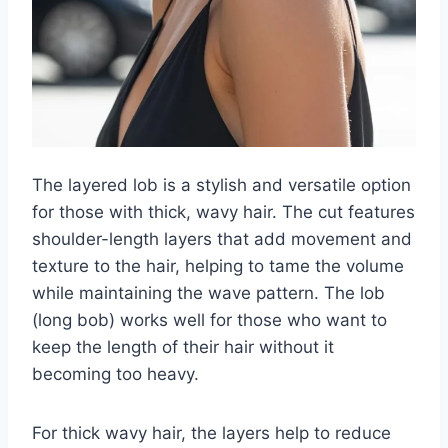
The layered lob is a stylish and versatile option
for those with thick, wavy hair. The cut features
shoulder-length layers that add movement and
texture to the hair, helping to tame the volume
while maintaining the wave pattern. The lob
(long bob) works well for those who want to
keep the length of their hair without it
becoming too heavy.
For thick wavy hair, the layers help to reduce