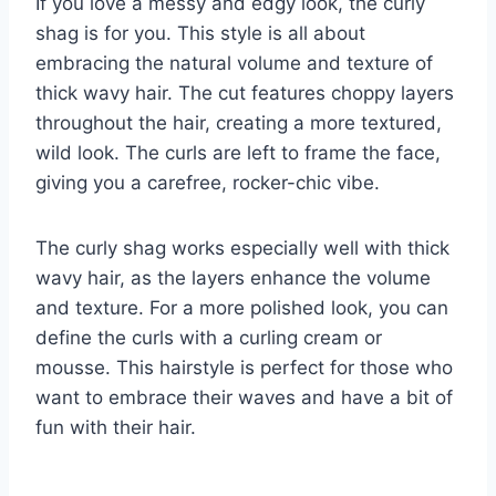
If you love a messy and edgy look, the curly
shag is for you. This style is all about
embracing the natural volume and texture of
thick wavy hair. The cut features choppy layers
throughout the hair, creating a more textured,
wild look. The curls are left to frame the face,
giving you a carefree, rocker-chic vibe.
The curly shag works especially well with thick
wavy hair, as the layers enhance the volume
and texture. For a more polished look, you can
define the curls with a curling cream or
mousse. This hairstyle is perfect for those who
want to embrace their waves and have a bit of
fun with their hair.