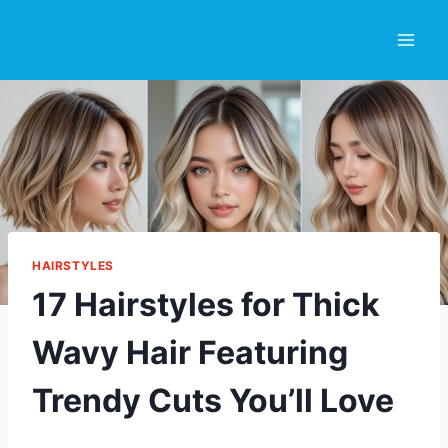
Skip
to
content
HAIRSTYLES
17 Hairstyles for Thick
Wavy Hair Featuring
Trendy Cuts You’ll Love