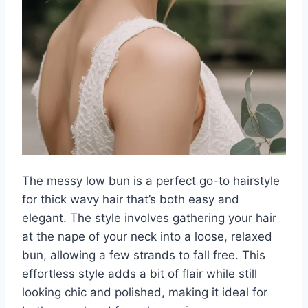
The messy low bun is a perfect go-to hairstyle
for thick wavy hair that’s both easy and
elegant. The style involves gathering your hair
at the nape of your neck into a loose, relaxed
bun, allowing a few strands to fall free. This
effortless style adds a bit of flair while still
looking chic and polished, making it ideal for