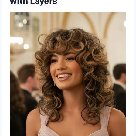
with Layers