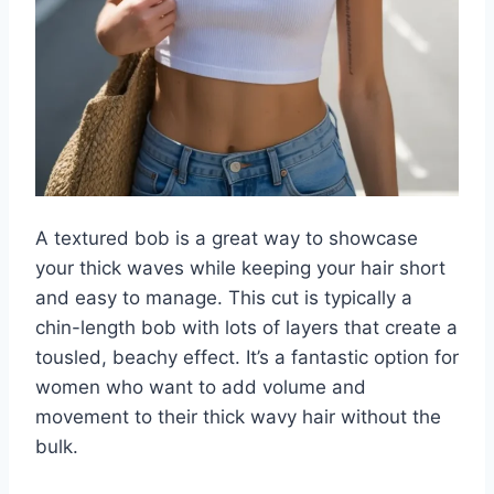
A textured bob is a great way to showcase
your thick waves while keeping your hair short
and easy to manage. This cut is typically a
chin-length bob with lots of layers that create a
tousled, beachy effect. It’s a fantastic option for
women who want to add volume and
movement to their thick wavy hair without the
bulk.