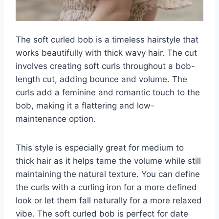
The soft curled bob is a timeless hairstyle that
works beautifully with thick wavy hair. The cut
involves creating soft curls throughout a bob-
length cut, adding bounce and volume. The
curls add a feminine and romantic touch to the
bob, making it a flattering and low-
maintenance option.
This style is especially great for medium to
thick hair as it helps tame the volume while still
maintaining the natural texture. You can define
the curls with a curling iron for a more defined
look or let them fall naturally for a more relaxed
vibe. The soft curled bob is perfect for date