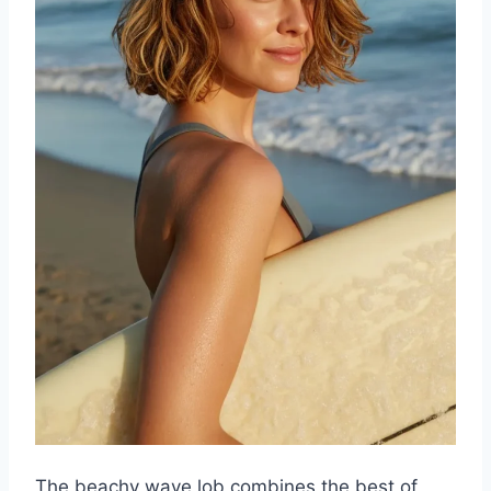
The beachy wave lob combines the best of