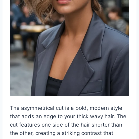
The asymmetrical cut is a bold, modern style
that adds an edge to your thick wavy hair. The
cut features one side of the hair shorter than
the other, creating a striking contrast that