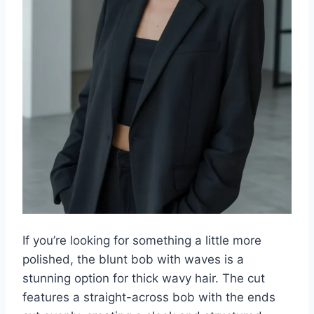
If you’re looking for something a little more
polished, the blunt bob with waves is a
stunning option for thick wavy hair. The cut
features a straight-across bob with the ends