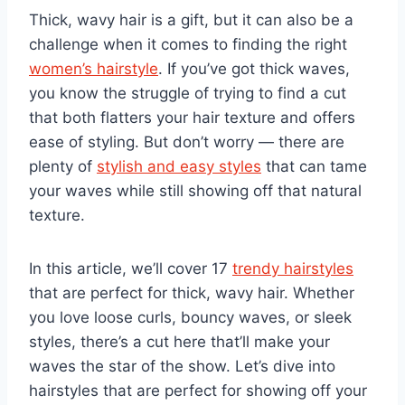
Thick, wavy hair is a gift, but it can also be a
challenge when it comes to finding the right
women’s hairstyle
. If you’ve got thick waves,
you know the struggle of trying to find a cut
that both flatters your hair texture and offers
ease of styling. But don’t worry — there are
plenty of
stylish and easy styles
that can tame
your waves while still showing off that natural
texture.
In this article, we’ll cover 17
trendy hairstyles
that are perfect for thick, wavy hair. Whether
you love loose curls, bouncy waves, or sleek
styles, there’s a cut here that’ll make your
waves the star of the show. Let’s dive into
hairstyles that are perfect for showing off your