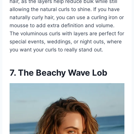
hair, as the layers help reduce bulk while still
allowing the natural curls to shine. If you have
naturally curly hair, you can use a curling iron or
mousse to add extra definition and volume.
The voluminous curls with layers are perfect for
special events, weddings, or night outs, where
you want your curls to really stand out.
7. The Beachy Wave Lob