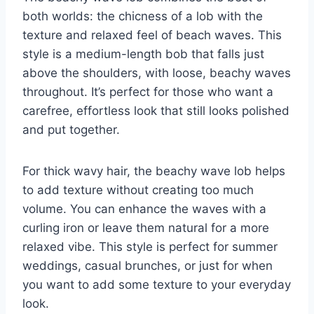
both worlds: the chicness of a lob with the
texture and relaxed feel of beach waves. This
style is a medium-length bob that falls just
above the shoulders, with loose, beachy waves
throughout. It’s perfect for those who want a
carefree, effortless look that still looks polished
and put together.
For thick wavy hair, the beachy wave lob helps
to add texture without creating too much
volume. You can enhance the waves with a
curling iron or leave them natural for a more
relaxed vibe. This style is perfect for summer
weddings, casual brunches, or just for when
you want to add some texture to your everyday
look.