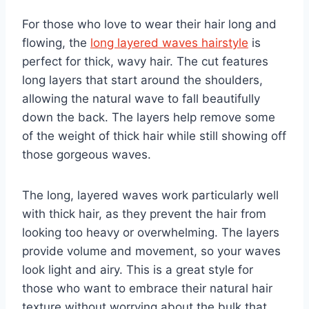
For those who love to wear their hair long and
flowing, the
long layered waves hairstyle
is
perfect for thick, wavy hair. The cut features
long layers that start around the shoulders,
allowing the natural wave to fall beautifully
down the back. The layers help remove some
of the weight of thick hair while still showing off
those gorgeous waves.
The long, layered waves work particularly well
with thick hair, as they prevent the hair from
looking too heavy or overwhelming. The layers
provide volume and movement, so your waves
look light and airy. This is a great style for
those who want to embrace their natural hair
texture without worrying about the bulk that