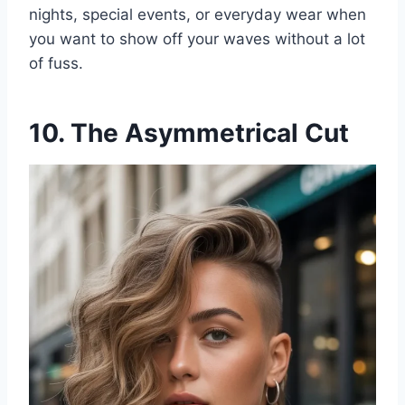
nights, special events, or everyday wear when
you want to show off your waves without a lot
of fuss.
10. The Asymmetrical Cut