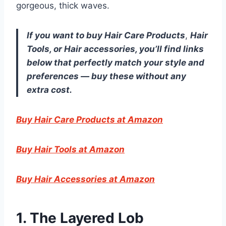
gorgeous, thick waves.
If you want to buy Hair Care Products
,
Hair
Tools
, or Hair accessories, you’ll find links
below that perfectly match your style and
preferences — buy these without any
extra cost.
Buy Hair Care Products at Amazon
Buy Hair Tools at Amazon
Buy Hair Accessories at Amazon
1. The Layered Lob