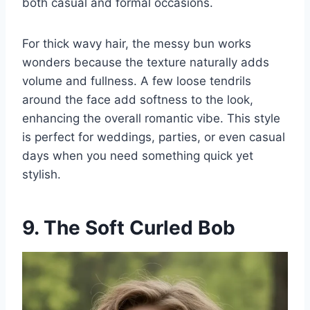
both casual and formal occasions.
For thick wavy hair, the messy bun works
wonders because the texture naturally adds
volume and fullness. A few loose tendrils
around the face add softness to the look,
enhancing the overall romantic vibe. This style
is perfect for weddings, parties, or even casual
days when you need something quick yet
stylish.
9. The Soft Curled Bob