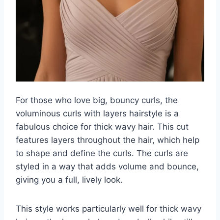
For those who love big, bouncy curls, the
voluminous curls with layers hairstyle is a
fabulous choice for thick wavy hair. This cut
features layers throughout the hair, which help
to shape and define the curls. The curls are
styled in a way that adds volume and bounce,
giving you a full, lively look.
This style works particularly well for thick wavy