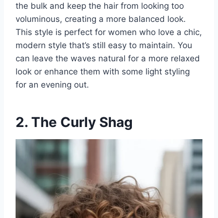
the bulk and keep the hair from looking too
voluminous, creating a more balanced look.
This style is perfect for women who love a chic,
modern style that’s still easy to maintain. You
can leave the waves natural for a more relaxed
look or enhance them with some light styling
for an evening out.
2. The Curly Shag