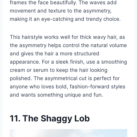
frames the face beautifully. The waves add
movement and texture to the asymmetry,
making it an eye-catching and trendy choice.
This hairstyle works well for thick wavy hair, as
the asymmetry helps control the natural volume
and gives the hair a more structured
appearance. For a sleek finish, use a smoothing
cream or serum to keep the hair looking
polished. The asymmetrical cut is perfect for
anyone who loves bold, fashion-forward styles
and wants something unique and fun.
11. The Shaggy Lob