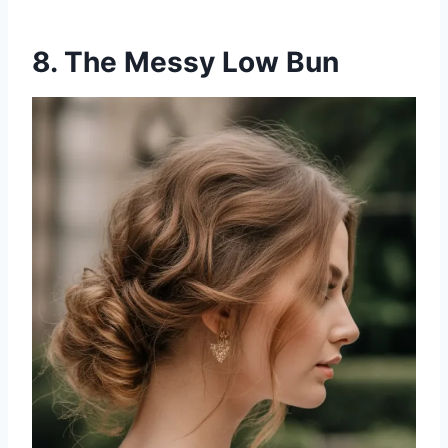
8. The Messy Low Bun