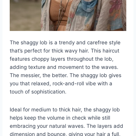
The shaggy lob is a trendy and carefree style
that’s perfect for thick wavy hair. This haircut
features choppy layers throughout the lob,
adding texture and movement to the waves.
The messier, the better. The shaggy lob gives
you that relaxed, rock-and-roll vibe with a
touch of sophistication.
Ideal for medium to thick hair, the shaggy lob
helps keep the volume in check while still
embracing your natural waves. The layers add
dimension and bounce, giving your hair a full,