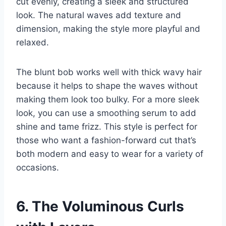
cut evenly, creating a sleek and structured
look. The natural waves add texture and
dimension, making the style more playful and
relaxed.
The blunt bob works well with thick wavy hair
because it helps to shape the waves without
making them look too bulky. For a more sleek
look, you can use a smoothing serum to add
shine and tame frizz. This style is perfect for
those who want a fashion-forward cut that’s
both modern and easy to wear for a variety of
occasions.
6. The Voluminous Curls