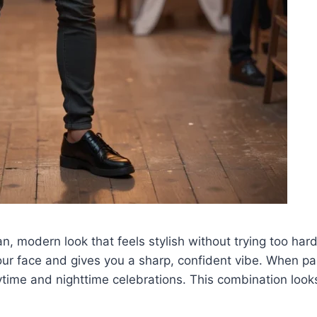
ean, modern look that feels stylish without trying too ha
our face and gives you a sharp, confident vibe. When pair
ytime and nighttime celebrations. This combination look