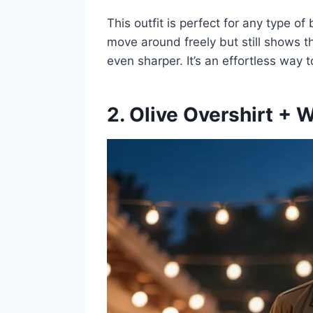
This outfit is perfect for any type o
move around freely but still shows 
even sharper. It’s an effortless way
2. Olive Overshirt + 