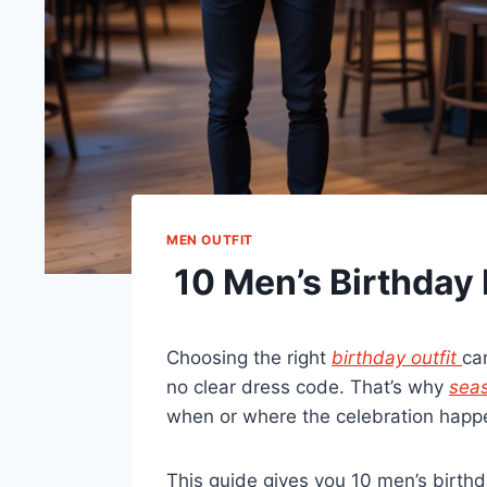
MEN OUTFIT
10 Men’s Birthday 
Choosing the right
birthday outfit
ca
no clear dress code. That’s why
seas
when or where the celebration happ
This guide gives you 10 men’s birth