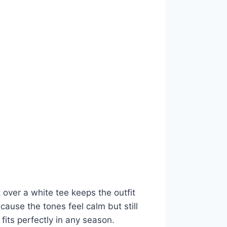
 over a white tee keeps the outfit
cause the tones feel calm but still
 fits perfectly in any season.