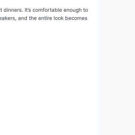
t dinners. It’s comfortable enough to
neakers, and the entire look becomes