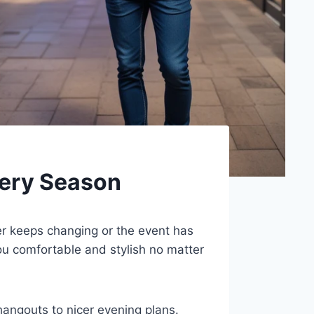
very Season
r keeps changing or the event has
u comfortable and stylish no matter
hangouts to nicer evening plans.