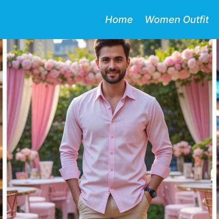
Home
Women Outfit