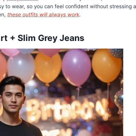
y to wear, so you can feel confident without stressing a
en,
these outfits will always work
.
irt + Slim Grey Jeans