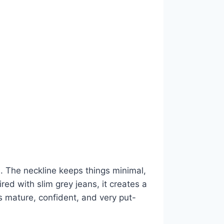
rd. The neckline keeps things minimal,
ed with slim grey jeans, it creates a
s mature, confident, and very put-