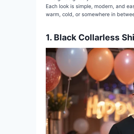
Each look is simple, modern, and eas
warm, cold, or somewhere in betwe
1. Black Collarless Sh