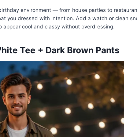
f birthday environment — from house parties to restauran
that you dressed with intention. Add a watch or clean s
 to appear cool and classy without overdressing.
White Tee + Dark Brown Pants