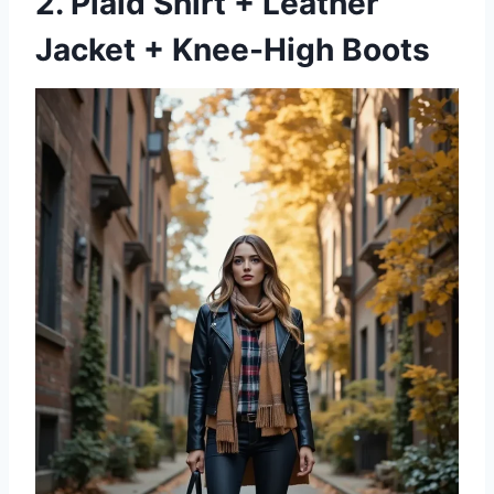
2. Plaid Shirt + Leather
Jacket + Knee-High Boots