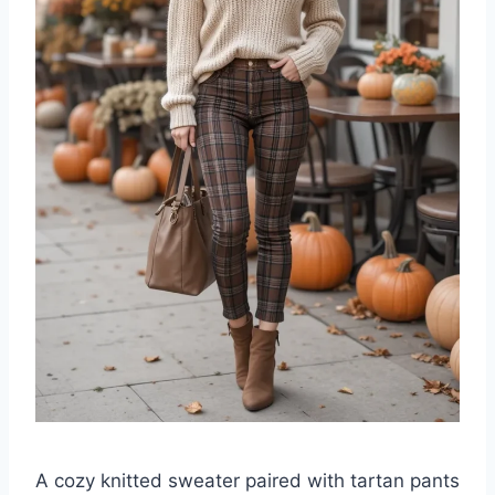
A cozy knitted sweater paired with tartan pants