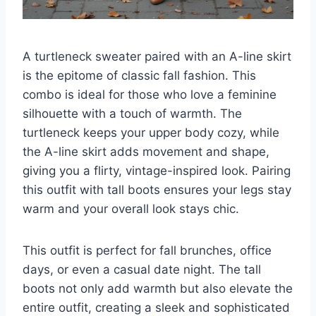
A turtleneck sweater paired with an A-line skirt
is the epitome of classic fall fashion. This
combo is ideal for those who love a feminine
silhouette with a touch of warmth. The
turtleneck keeps your upper body cozy, while
the A-line skirt adds movement and shape,
giving you a flirty, vintage-inspired look. Pairing
this outfit with tall boots ensures your legs stay
warm and your overall look stays chic.
This outfit is perfect for fall brunches, office
days, or even a casual date night. The tall
boots not only add warmth but also elevate the
entire outfit, creating a sleek and sophisticated