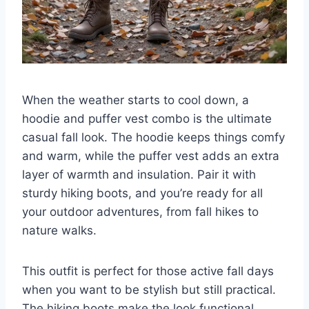
When the weather starts to cool down, a
hoodie and puffer vest combo is the ultimate
casual fall look. The hoodie keeps things comfy
and warm, while the puffer vest adds an extra
layer of warmth and insulation. Pair it with
sturdy hiking boots, and you’re ready for all
your outdoor adventures, from fall hikes to
nature walks.
This outfit is perfect for those active fall days
when you want to be stylish but still practical.
The hiking boots make the look functional,