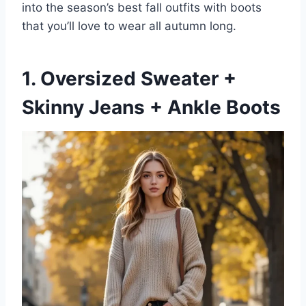
into the season’s best fall outfits with boots
that you’ll love to wear all autumn long.
1. Oversized Sweater +
Skinny Jeans + Ankle Boots