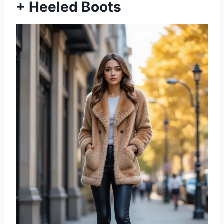
+ Heeled Boots