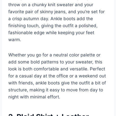
throw on a chunky knit sweater and your
favorite pair of skinny jeans, and you’re set for
a crisp autumn day. Ankle boots add the
finishing touch, giving the outfit a polished,
fashionable edge while keeping your feet
warm.
Whether you go for a neutral color palette or
add some bold patterns to your sweater, this
look is both comfortable and versatile. Perfect
for a casual day at the office or a weekend out
with friends, ankle boots give the outfit a bit of
structure, making it easy to move from day to
night with minimal effort.