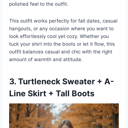
polished feel to the outfit.
This outfit works perfectly for fall dates, casual
hangouts, or any occasion where you want to
look effortlessly cool yet cozy. Whether you
tuck your shirt into the boots or let it flow, this
outfit balances casual and chic with the right
amount of warmth and attitude.
3. Turtleneck Sweater + A-
Line Skirt + Tall Boots