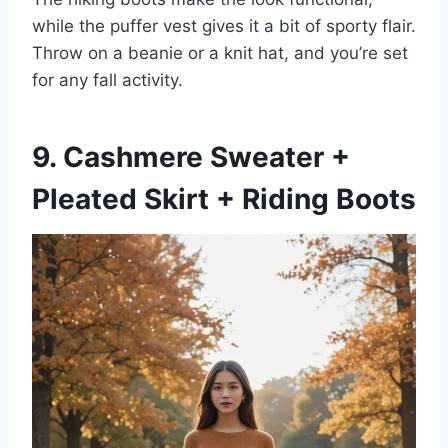
while the puffer vest gives it a bit of sporty flair.
Throw on a beanie or a knit hat, and you’re set
for any fall activity.
9. Cashmere Sweater +
Pleated Skirt + Riding Boots