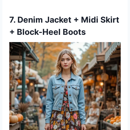
7. Denim Jacket + Midi Skirt
+ Block-Heel Boots