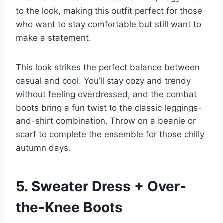
to the look, making this outfit perfect for those
who want to stay comfortable but still want to
make a statement.
This look strikes the perfect balance between
casual and cool. You’ll stay cozy and trendy
without feeling overdressed, and the combat
boots bring a fun twist to the classic leggings-
and-shirt combination. Throw on a beanie or
scarf to complete the ensemble for those chilly
autumn days.
5. Sweater Dress + Over-
the-Knee Boots