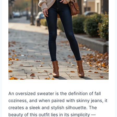
An oversized sweater is the definition of fall
coziness, and when paired with skinny jeans, it
creates a sleek and stylish silhouette. The
beauty of this outfit lies in its simplicity —