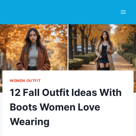
Skip
to
content
WOMEN OUTFIT
12 Fall Outfit Ideas With
Boots Women Love
Wearing