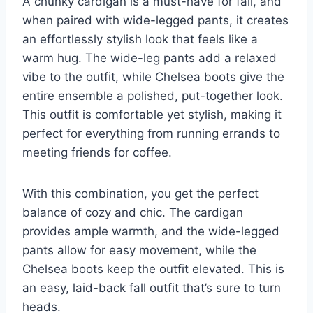
A chunky cardigan is a must-have for fall, and
when paired with wide-legged pants, it creates
an effortlessly stylish look that feels like a
warm hug. The wide-leg pants add a relaxed
vibe to the outfit, while Chelsea boots give the
entire ensemble a polished, put-together look.
This outfit is comfortable yet stylish, making it
perfect for everything from running errands to
meeting friends for coffee.
With this combination, you get the perfect
balance of cozy and chic. The cardigan
provides ample warmth, and the wide-legged
pants allow for easy movement, while the
Chelsea boots keep the outfit elevated. This is
an easy, laid-back fall outfit that’s sure to turn
heads.