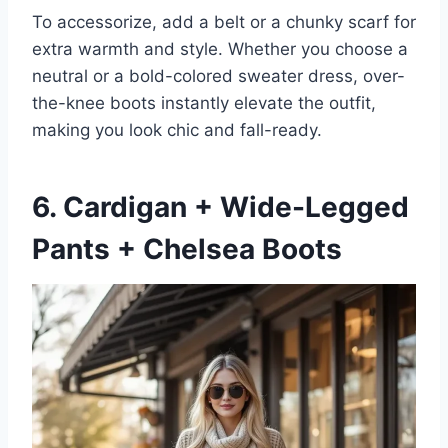
To accessorize, add a belt or a chunky scarf for
extra warmth and style. Whether you choose a
neutral or a bold-colored sweater dress, over-
the-knee boots instantly elevate the outfit,
making you look chic and fall-ready.
6. Cardigan + Wide-Legged
Pants + Chelsea Boots