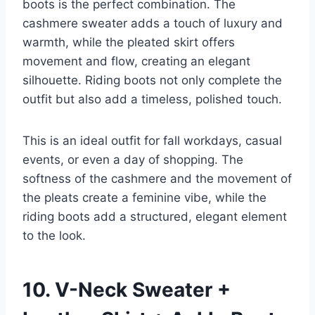
boots is the perfect combination. The
cashmere sweater adds a touch of luxury and
warmth, while the pleated skirt offers
movement and flow, creating an elegant
silhouette. Riding boots not only complete the
outfit but also add a timeless, polished touch.
This is an ideal outfit for fall workdays, casual
events, or even a day of shopping. The
softness of the cashmere and the movement of
the pleats create a feminine vibe, while the
riding boots add a structured, elegant element
to the look.
10. V-Neck Sweater +