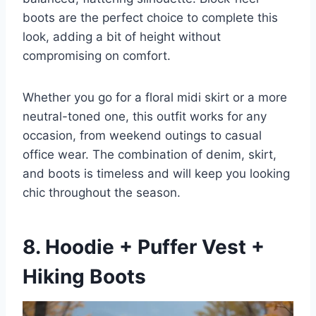
boots are the perfect choice to complete this
look, adding a bit of height without
compromising on comfort.
Whether you go for a floral midi skirt or a more
neutral-toned one, this outfit works for any
occasion, from weekend outings to casual
office wear. The combination of denim, skirt,
and boots is timeless and will keep you looking
chic throughout the season.
8. Hoodie + Puffer Vest +
Hiking Boots