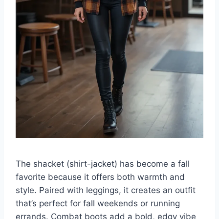
The shacket (shirt-jacket) has become a fall
favorite because it offers both warmth and
style. Paired with leggings, it creates an outfit
that’s perfect for fall weekends or running
errands. Combat boots add a bold, edgy vibe