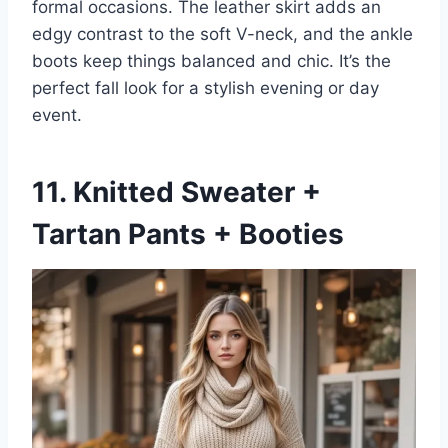
formal occasions. The leather skirt adds an
edgy contrast to the soft V-neck, and the ankle
boots keep things balanced and chic. It’s the
perfect fall look for a stylish evening or day
event.
11. Knitted Sweater +
Tartan Pants + Booties