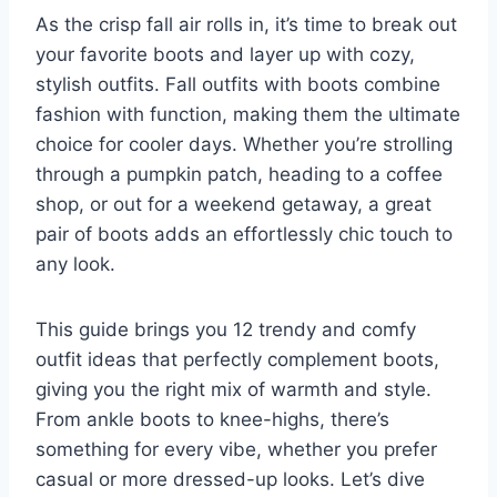
As the crisp fall air rolls in, it’s time to break out
your favorite boots and layer up with cozy,
stylish outfits. Fall outfits with boots combine
fashion with function, making them the ultimate
choice for cooler days. Whether you’re strolling
through a pumpkin patch, heading to a coffee
shop, or out for a weekend getaway, a great
pair of boots adds an effortlessly chic touch to
any look.
This guide brings you 12 trendy and comfy
outfit ideas that perfectly complement boots,
giving you the right mix of warmth and style.
From ankle boots to knee-highs, there’s
something for every vibe, whether you prefer
casual or more dressed-up looks. Let’s dive