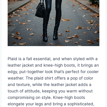
Plaid is a fall essential, and when styled with a
leather jacket and knee-high boots, it brings an
edgy, put-together look that’s perfect for cooler
weather. The plaid shirt offers a pop of color
and texture, while the leather jacket adds a
touch of attitude, keeping you warm without
compromising on style. Knee-high boots
elongate your legs and bring a sophisticated,