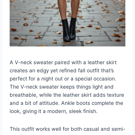
A V-neck sweater paired with a leather skirt
creates an edgy yet refined fall outfit that’s
perfect for a night out or a special occasion.
The V-neck sweater keeps things light and
breathable, while the leather skirt adds texture
and a bit of attitude. Ankle boots complete the
look, giving it a modern, sleek finish.
This outfit works well for both casual and semi-