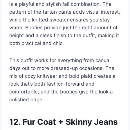
is a playful and stylish fall combination. The
pattern of the tartan pants adds visual interest,
while the knitted sweater ensures you stay
warm. Booties provide just the right amount of
height and a sleek finish to the outfit, making it
both practical and chic.
This outfit works for everything from casual
days out to more dressed-up occasions. The
mix of cozy knitwear and bold plaid creates a
look that’s both fashion-forward and
comfortable, and the booties give the look a
polished edge.
12. Fur Coat + Skinny Jeans