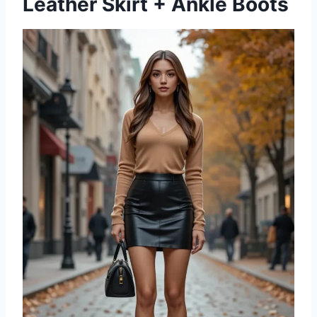
Leather Skirt + Ankle Boots