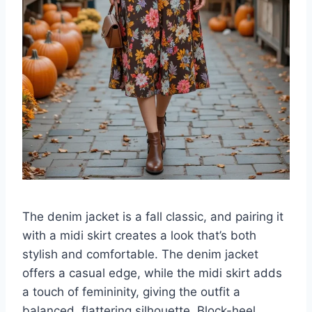
The denim jacket is a fall classic, and pairing it
with a midi skirt creates a look that’s both
stylish and comfortable. The denim jacket
offers a casual edge, while the midi skirt adds
a touch of femininity, giving the outfit a
balanced, flattering silhouette. Block-heel