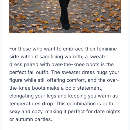
For those who want to embrace their feminine
side without sacrificing warmth, a sweater
dress paired with over-the-knee boots is the
perfect fall outfit. The sweater dress hugs your
figure while still offering comfort, and the over-
the-knee boots make a bold statement,
elongating your legs and keeping you warm as
temperatures drop. This combination is both
sexy and cozy, making it perfect for date nights
or autumn parties.