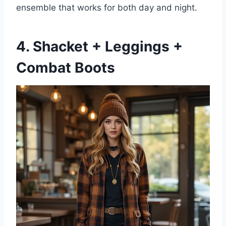
ensemble that works for both day and night.
4. Shacket + Leggings +
Combat Boots