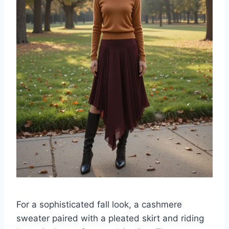
For a sophisticated fall look, a cashmere
sweater paired with a pleated skirt and riding