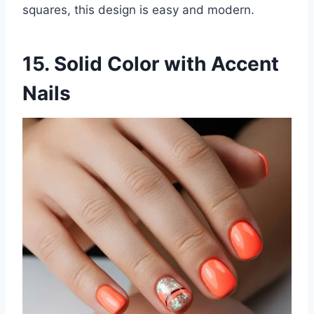
squares, this design is easy and modern.
15. Solid Color with Accent
Nails