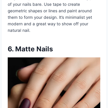
of your nails bare. Use tape to create
geometric shapes or lines and paint around
them to form your design. It’s minimalist yet
modern and a great way to show off your
natural nail.
6. Matte Nails