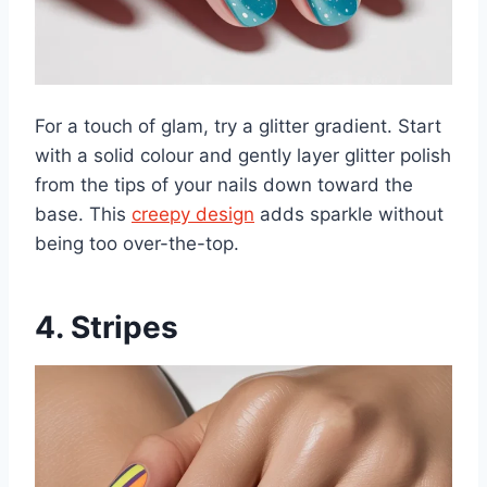
For a touch of glam, try a glitter gradient. Start
with a solid colour and gently layer glitter polish
from the tips of your nails down toward the
base. This
creepy design
adds sparkle without
being too over-the-top.
4. Stripes