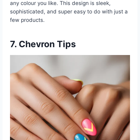
any colour you like. This design is sleek,
sophisticated, and super easy to do with just a
few products.
7. Chevron Tips