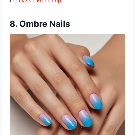
the
classic French tip
.
8. Ombre Nails