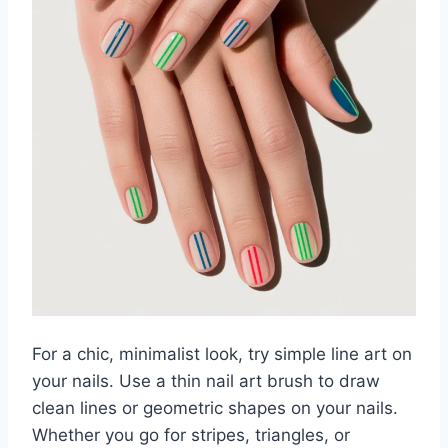
For a chic, minimalist look, try simple line art on
your nails. Use a thin nail art brush to draw
clean lines or geometric shapes on your nails.
Whether you go for stripes, triangles, or