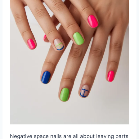
Negative space nails are all about leaving parts