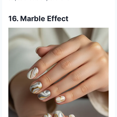
16. Marble Effect