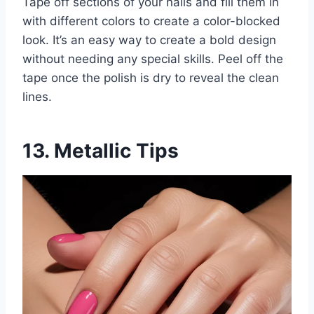
Tape off sections of your nails and fill them in
with different colors to create a color-blocked
look. It’s an easy way to create a bold design
without needing any special skills. Peel off the
tape once the polish is dry to reveal the clean
lines.
13. Metallic Tips