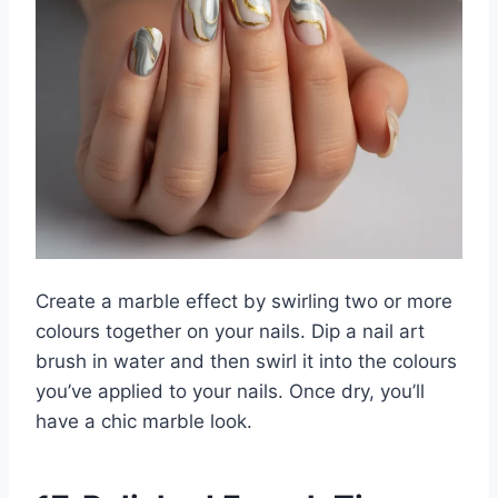
Create a marble effect by swirling two or more
colours together on your nails. Dip a nail art
brush in water and then swirl it into the colours
you’ve applied to your nails. Once dry, you’ll
have a chic marble look.