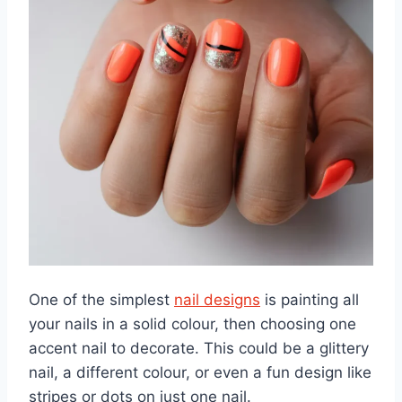
One of the simplest
nail designs
is painting all
your nails in a solid colour, then choosing one
accent nail to decorate. This could be a glittery
nail, a different colour, or even a fun design like
stripes or dots on just one nail.