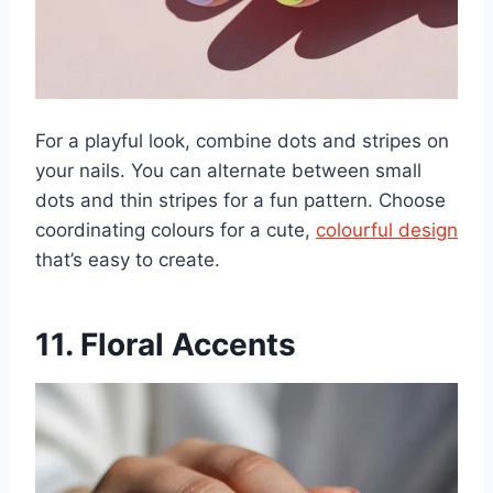
For a playful look, combine dots and stripes on
your nails. You can alternate between small
dots and thin stripes for a fun pattern. Choose
coordinating colours for a cute,
colourful design
that’s easy to create.
11. Floral Accents