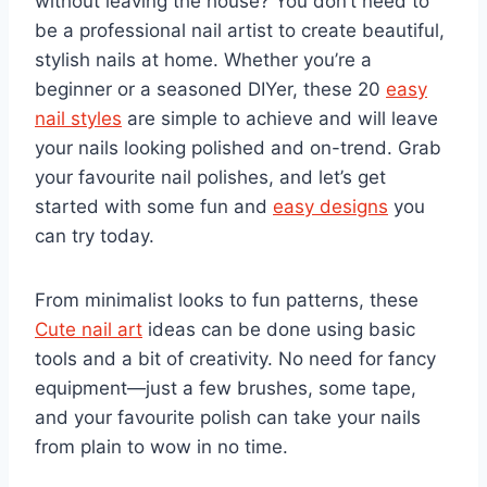
without leaving the house? You don’t need to
be a professional nail artist to create beautiful,
stylish nails at home. Whether you’re a
beginner or a seasoned DIYer, these 20
easy
nail styles
are simple to achieve and will leave
your nails looking polished and on-trend. Grab
your favourite nail polishes, and let’s get
started with some fun and
easy designs
you
can try today.
From minimalist looks to fun patterns, these
Cute nail art
ideas can be done using basic
tools and a bit of creativity. No need for fancy
equipment—just a few brushes, some tape,
and your favourite polish can take your nails
from plain to wow in no time.