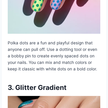
Polka dots are a fun and playful design that
anyone can pull off. Use a dotting tool or even
a bobby pin to create evenly spaced dots on
your nails. You can mix and match colors or
keep it classic with white dots on a bold color.
3. Glitter Gradient