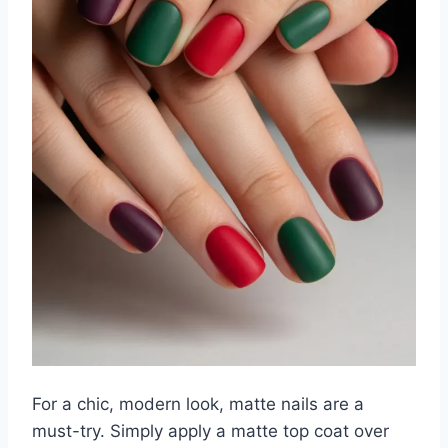
For a chic, modern look, matte nails are a
must-try. Simply apply a matte top coat over