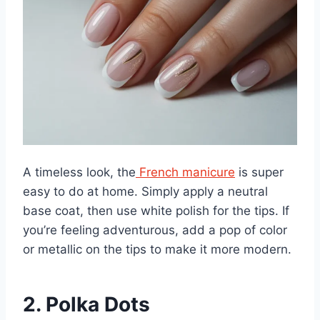
A timeless look, the
French manicure
is super
easy to do at home. Simply apply a neutral
base coat, then use white polish for the tips. If
you’re feeling adventurous, add a pop of color
or metallic on the tips to make it more modern.
2. Polka Dots