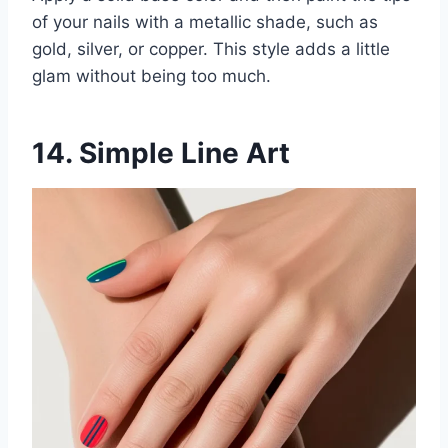
of your nails with a metallic shade, such as
gold, silver, or copper. This style adds a little
glam without being too much.
14. Simple Line Art