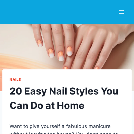
Skip
to
content
NAILS
20 Easy Nail Styles You
Can Do at Home
Want to give yourself a fabulous manicure