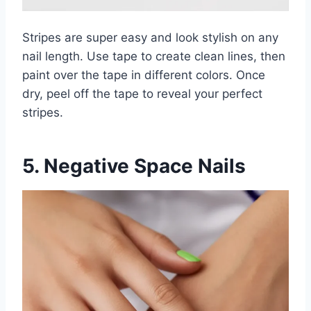
Stripes are super easy and look stylish on any
nail length. Use tape to create clean lines, then
paint over the tape in different colors. Once
dry, peel off the tape to reveal your perfect
stripes.
5. Negative Space Nails