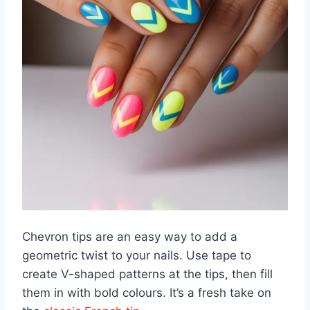
Chevron tips are an easy way to add a
geometric twist to your nails. Use tape to
create V-shaped patterns at the tips, then fill
them in with bold colours. It’s a fresh take on