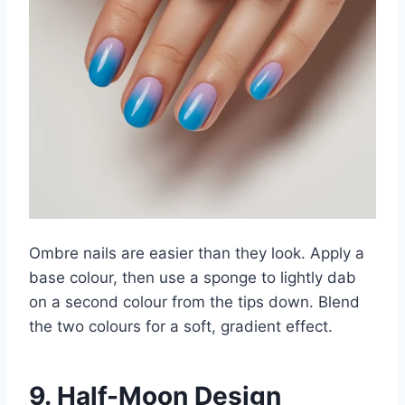
Ombre nails are easier than they look. Apply a
base colour, then use a sponge to lightly dab
on a second colour from the tips down. Blend
the two colours for a soft, gradient effect.
9. Half-Moon Design