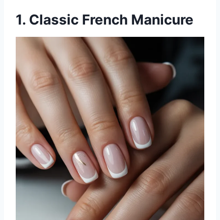
1. Classic French Manicure