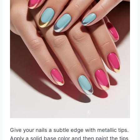
Give your nails a subtle edge with metallic tips.
Apply a solid base color and then paint the tips