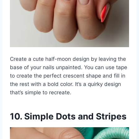
Create a cute half-moon design by leaving the
base of your nails unpainted. You can use tape
to create the perfect crescent shape and fill in
the rest with a bold color. It’s a quirky design
that’s simple to recreate.
10. Simple Dots and Stripes