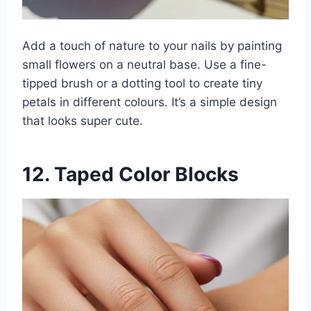
Add a touch of nature to your nails by painting
small flowers on a neutral base. Use a fine-
tipped brush or a dotting tool to create tiny
petals in different colours. It’s a simple design
that looks super cute.
12. Taped Color Blocks