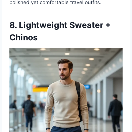
polished yet comfortable travel outfits.
8. Lightweight Sweater +
Chinos