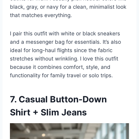
black, gray, or navy for a clean, minimalist look
that matches everything.
I pair this outfit with white or black sneakers
and a messenger bag for essentials. It’s also
ideal for long-haul flights since the fabric
stretches without wrinkling. I love this outfit
because it combines comfort, style, and
functionality for family travel or solo trips.
7. Casual Button-Down
Shirt + Slim Jeans