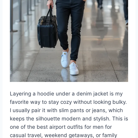
Layering a hoodie under a denim jacket is my
favorite way to stay cozy without looking bulky.
I usually pair it with slim pants or jeans, which
keeps the silhouette modern and stylish. This is
one of the best airport outfits for men for
casual travel, weekend getaways, or family