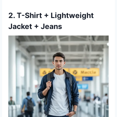
2. T-Shirt + Lightweight
Jacket + Jeans