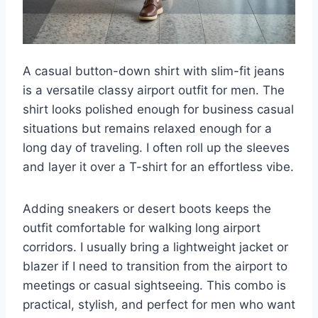
A casual button-down shirt with slim-fit jeans
is a versatile classy airport outfit for men. The
shirt looks polished enough for business casual
situations but remains relaxed enough for a
long day of traveling. I often roll up the sleeves
and layer it over a T-shirt for an effortless vibe.
Adding sneakers or desert boots keeps the
outfit comfortable for walking long airport
corridors. I usually bring a lightweight jacket or
blazer if I need to transition from the airport to
meetings or casual sightseeing. This combo is
practical, stylish, and perfect for men who want