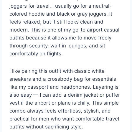
joggers for travel. I usually go for a neutral-
colored hoodie and black or gray joggers. It
feels relaxed, but it still looks clean and
modern. This is one of my go-to airport casual
outfits because it allows me to move freely
through security, wait in lounges, and sit
comfortably on flights.
I like pairing this outfit with classic white
sneakers and a crossbody bag for essentials
like my passport and headphones. Layering is
also easy — I can add a denim jacket or puffer
vest if the airport or plane is chilly. This simple
combo always feels effortless, stylish, and
practical for men who want comfortable travel
outfits without sacrificing style.