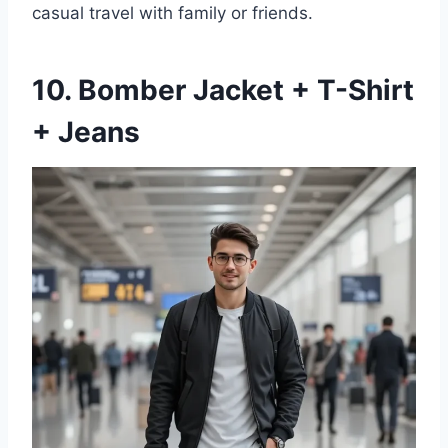
casual travel with family or friends.
10. Bomber Jacket + T-Shirt
+ Jeans