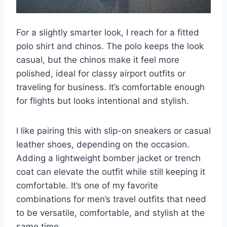
For a slightly smarter look, I reach for a fitted
polo shirt and chinos. The polo keeps the look
casual, but the chinos make it feel more
polished, ideal for classy airport outfits or
traveling for business. It’s comfortable enough
for flights but looks intentional and stylish.
I like pairing this with slip-on sneakers or casual
leather shoes, depending on the occasion.
Adding a lightweight bomber jacket or trench
coat can elevate the outfit while still keeping it
comfortable. It’s one of my favorite
combinations for men’s travel outfits that need
to be versatile, comfortable, and stylish at the
same time.