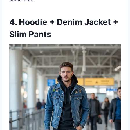
4. Hoodie + Denim Jacket +
Slim Pants