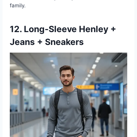
family.
12. Long-Sleeve Henley +
Jeans + Sneakers