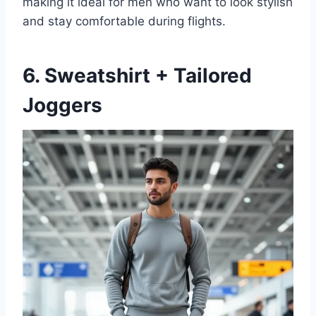
making it ideal for men who want to look stylish
and stay comfortable during flights.
6. Sweatshirt + Tailored
Joggers