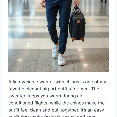
A lightweight sweater with chinos is one of my
favorite elegant airport outfits for men. The
sweater keeps you warm during air-
conditioned flights, while the chinos make the
outfit feel clean and put-together. It’s an easy