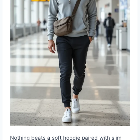
Nothing beats a soft hoodie paired with slim