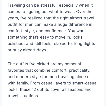
Traveling can be stressful, especially when it
comes to figuring out what to wear. Over the
years, I’ve realized that the right airport travel
outfit for men can make a huge difference in
comfort, style, and confidence. You want
something that’s easy to move in, looks
polished, and still feels relaxed for long flights
or busy airport days.
The outfits I’ve picked are my personal
favorites that combine comfort, practicality,
and modern style for men traveling alone or
with family. From casual layers to smart-casual
looks, these 12 outfits cover all seasons and
travel situations.