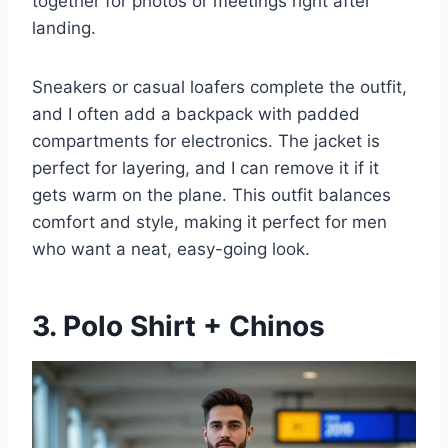
together for photos or meetings right after
landing.
Sneakers or casual loafers complete the outfit,
and I often add a backpack with padded
compartments for electronics. The jacket is
perfect for layering, and I can remove it if it
gets warm on the plane. This outfit balances
comfort and style, making it perfect for men
who want a neat, easy-going look.
3. Polo Shirt + Chinos