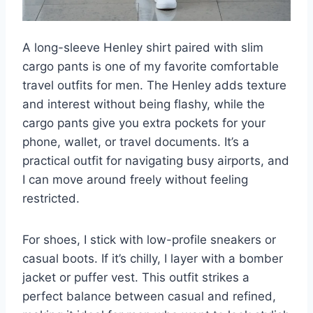
A long-sleeve Henley shirt paired with slim
cargo pants is one of my favorite comfortable
travel outfits for men. The Henley adds texture
and interest without being flashy, while the
cargo pants give you extra pockets for your
phone, wallet, or travel documents. It’s a
practical outfit for navigating busy airports, and
I can move around freely without feeling
restricted.
For shoes, I stick with low-profile sneakers or
casual boots. If it’s chilly, I layer with a bomber
jacket or puffer vest. This outfit strikes a
perfect balance between casual and refined,