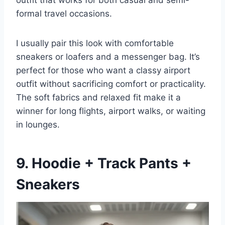
outfit that works for both casual and semi-
formal travel occasions.
I usually pair this look with comfortable
sneakers or loafers and a messenger bag. It’s
perfect for those who want a classy airport
outfit without sacrificing comfort or practicality.
The soft fabrics and relaxed fit make it a
winner for long flights, airport walks, or waiting
in lounges.
9. Hoodie + Track Pants +
Sneakers