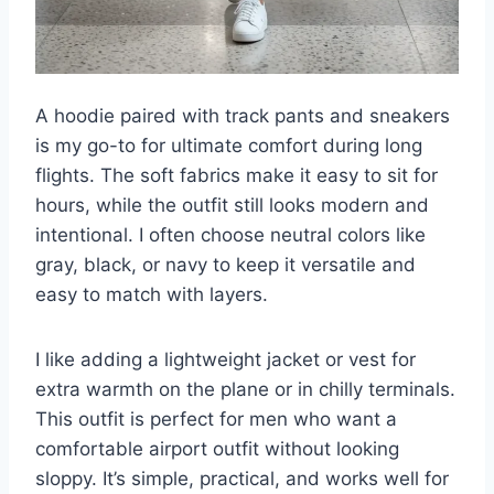
A hoodie paired with track pants and sneakers
is my go-to for ultimate comfort during long
flights. The soft fabrics make it easy to sit for
hours, while the outfit still looks modern and
intentional. I often choose neutral colors like
gray, black, or navy to keep it versatile and
easy to match with layers.
I like adding a lightweight jacket or vest for
extra warmth on the plane or in chilly terminals.
This outfit is perfect for men who want a
comfortable airport outfit without looking
sloppy. It’s simple, practical, and works well for