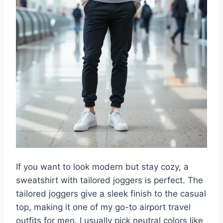
If you want to look modern but stay cozy, a
sweatshirt with tailored joggers is perfect. The
tailored joggers give a sleek finish to the casual
top, making it one of my go-to airport travel
outfits for men. I usually pick neutral colors like