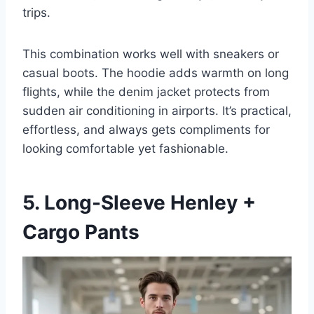
trips.
This combination works well with sneakers or
casual boots. The hoodie adds warmth on long
flights, while the denim jacket protects from
sudden air conditioning in airports. It’s practical,
effortless, and always gets compliments for
looking comfortable yet fashionable.
5. Long-Sleeve Henley +
Cargo Pants