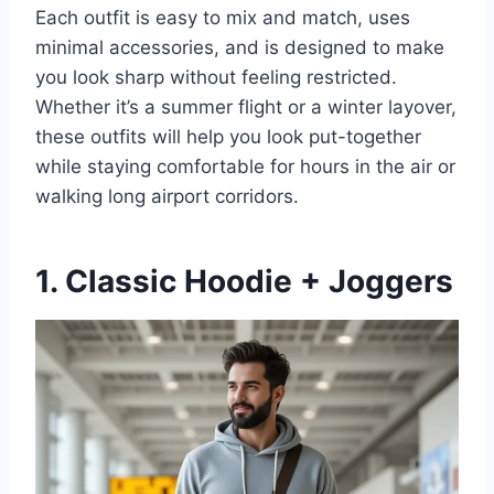
Each outfit is easy to mix and match, uses
minimal accessories, and is designed to make
you look sharp without feeling restricted.
Whether it’s a summer flight or a winter layover,
these outfits will help you look put-together
while staying comfortable for hours in the air or
walking long airport corridors.
1. Classic Hoodie + Joggers