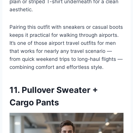
plain or striped T-shirt underneath for a clean
aesthetic.
Pairing this outfit with sneakers or casual boots
keeps it practical for walking through airports.
It’s one of those airport travel outfits for men
that works for nearly any travel scenario —
from quick weekend trips to long-haul flights —
combining comfort and effortless style.
11. Pullover Sweater +
Cargo Pants