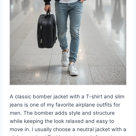
A classic bomber jacket with a T-shirt and slim
jeans is one of my favorite airplane outfits for
men. The bomber adds style and structure
while keeping the look relaxed and easy to
move in. I usually choose a neutral jacket with a