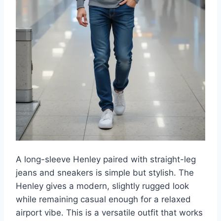
A long-sleeve Henley paired with straight-leg
jeans and sneakers is simple but stylish. The
Henley gives a modern, slightly rugged look
while remaining casual enough for a relaxed
airport vibe. This is a versatile outfit that works