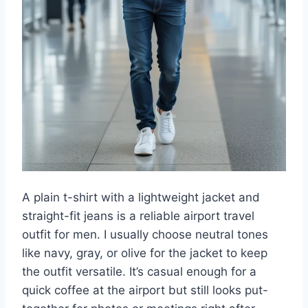
A plain t-shirt with a lightweight jacket and
straight-fit jeans is a reliable airport travel
outfit for men. I usually choose neutral tones
like navy, gray, or olive for the jacket to keep
the outfit versatile. It’s casual enough for a
quick coffee at the airport but still looks put-