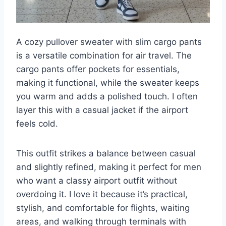
A cozy pullover sweater with slim cargo pants
is a versatile combination for air travel. The
cargo pants offer pockets for essentials,
making it functional, while the sweater keeps
you warm and adds a polished touch. I often
layer this with a casual jacket if the airport
feels cold.
This outfit strikes a balance between casual
and slightly refined, making it perfect for men
who want a classy airport outfit without
overdoing it. I love it because it’s practical,
stylish, and comfortable for flights, waiting
areas, and walking through terminals with