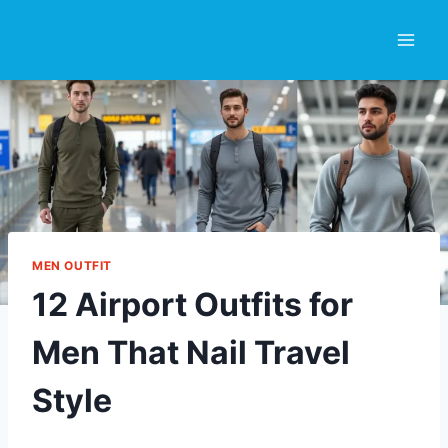
Skip
to
content
MEN OUTFIT
12 Airport Outfits for
Men That Nail Travel
Style