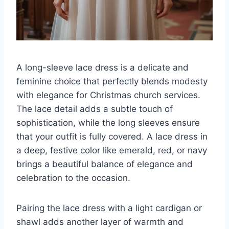
A long-sleeve lace dress is a delicate and
feminine choice that perfectly blends modesty
with elegance for Christmas church services.
The lace detail adds a subtle touch of
sophistication, while the long sleeves ensure
that your outfit is fully covered. A lace dress in
a deep, festive color like emerald, red, or navy
brings a beautiful balance of elegance and
celebration to the occasion.
Pairing the lace dress with a light cardigan or
shawl adds another layer of warmth and