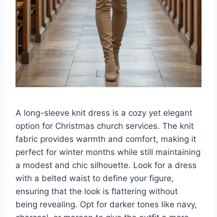
A long-sleeve knit dress is a cozy yet elegant
option for Christmas church services. The knit
fabric provides warmth and comfort, making it
perfect for winter months while still maintaining
a modest and chic silhouette. Look for a dress
with a belted waist to define your figure,
ensuring that the look is flattering without
being revealing. Opt for darker tones like navy,