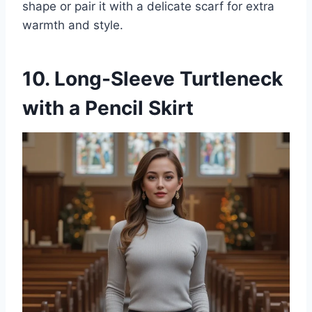
shape or pair it with a delicate scarf for extra
warmth and style.
10. Long-Sleeve Turtleneck
with a Pencil Skirt