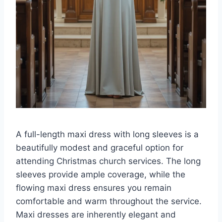
A full-length maxi dress with long sleeves is a
beautifully modest and graceful option for
attending Christmas church services. The long
sleeves provide ample coverage, while the
flowing maxi dress ensures you remain
comfortable and warm throughout the service.
Maxi dresses are inherently elegant and