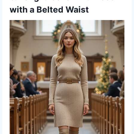
with a Belted Waist