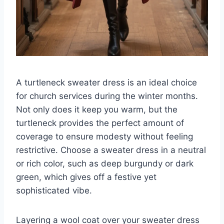
A turtleneck sweater dress is an ideal choice
for church services during the winter months.
Not only does it keep you warm, but the
turtleneck provides the perfect amount of
coverage to ensure modesty without feeling
restrictive. Choose a sweater dress in a neutral
or rich color, such as deep burgundy or dark
green, which gives off a festive yet
sophisticated vibe.
Layering a wool coat over your sweater dress