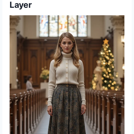
Layer