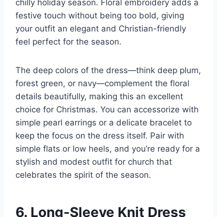
chilly holiday season. Floral embroidery adds a
festive touch without being too bold, giving
your outfit an elegant and Christian-friendly
feel perfect for the season.
The deep colors of the dress—think deep plum,
forest green, or navy—complement the floral
details beautifully, making this an excellent
choice for Christmas. You can accessorize with
simple pearl earrings or a delicate bracelet to
keep the focus on the dress itself. Pair with
simple flats or low heels, and you’re ready for a
stylish and modest outfit for church that
celebrates the spirit of the season.
6. Long-Sleeve Knit Dress