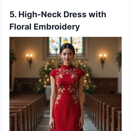
5. High-Neck Dress with
Floral Embroidery