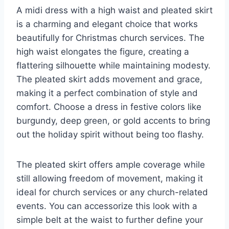
A midi dress with a high waist and pleated skirt
is a charming and elegant choice that works
beautifully for Christmas church services. The
high waist elongates the figure, creating a
flattering silhouette while maintaining modesty.
The pleated skirt adds movement and grace,
making it a perfect combination of style and
comfort. Choose a dress in festive colors like
burgundy, deep green, or gold accents to bring
out the holiday spirit without being too flashy.
The pleated skirt offers ample coverage while
still allowing freedom of movement, making it
ideal for church services or any church-related
events. You can accessorize this look with a
simple belt at the waist to further define your