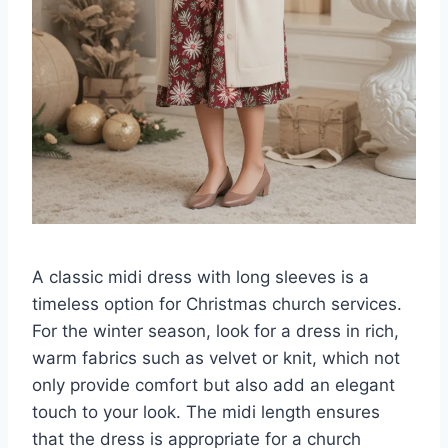
A classic midi dress with long sleeves is a
timeless option for Christmas church services.
For the winter season, look for a dress in rich,
warm fabrics such as velvet or knit, which not
only provide comfort but also add an elegant
touch to your look. The midi length ensures
that the dress is appropriate for a church