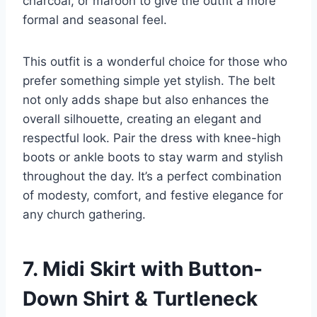
charcoal, or maroon to give the outfit a more
formal and seasonal feel.
This outfit is a wonderful choice for those who
prefer something simple yet stylish. The belt
not only adds shape but also enhances the
overall silhouette, creating an elegant and
respectful look. Pair the dress with knee-high
boots or ankle boots to stay warm and stylish
throughout the day. It’s a perfect combination
of modesty, comfort, and festive elegance for
any church gathering.
7. Midi Skirt with Button-
Down Shirt & Turtleneck