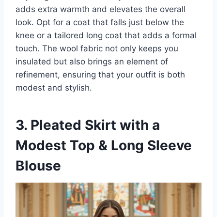
adds extra warmth and elevates the overall
look. Opt for a coat that falls just below the
knee or a tailored long coat that adds a formal
touch. The wool fabric not only keeps you
insulated but also brings an element of
refinement, ensuring that your outfit is both
modest and stylish.
3. Pleated Skirt with a
Modest Top & Long Sleeve
Blouse