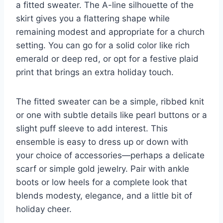
a fitted sweater. The A-line silhouette of the
skirt gives you a flattering shape while
remaining modest and appropriate for a church
setting. You can go for a solid color like rich
emerald or deep red, or opt for a festive plaid
print that brings an extra holiday touch.
The fitted sweater can be a simple, ribbed knit
or one with subtle details like pearl buttons or a
slight puff sleeve to add interest. This
ensemble is easy to dress up or down with
your choice of accessories—perhaps a delicate
scarf or simple gold jewelry. Pair with ankle
boots or low heels for a complete look that
blends modesty, elegance, and a little bit of
holiday cheer.