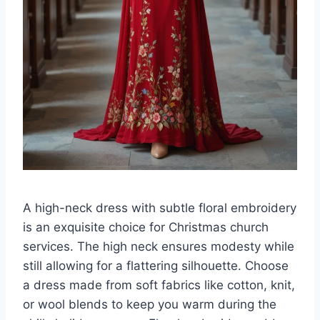
A high-neck dress with subtle floral embroidery
is an exquisite choice for Christmas church
services. The high neck ensures modesty while
still allowing for a flattering silhouette. Choose
a dress made from soft fabrics like cotton, knit,
or wool blends to keep you warm during the