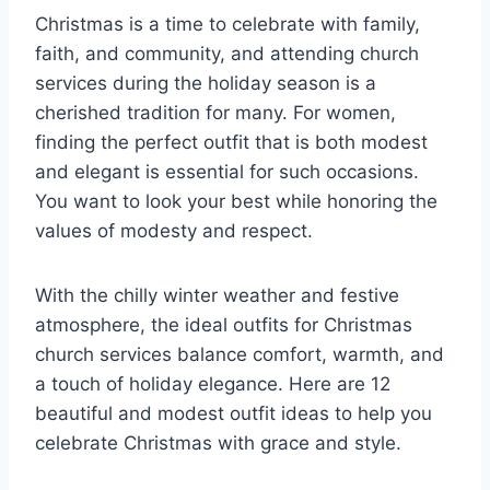
Christmas is a time to celebrate with family,
faith, and community, and attending church
services during the holiday season is a
cherished tradition for many. For women,
finding the perfect outfit that is both modest
and elegant is essential for such occasions.
You want to look your best while honoring the
values of modesty and respect.
With the chilly winter weather and festive
atmosphere, the ideal outfits for Christmas
church services balance comfort, warmth, and
a touch of holiday elegance. Here are 12
beautiful and modest outfit ideas to help you
celebrate Christmas with grace and style.