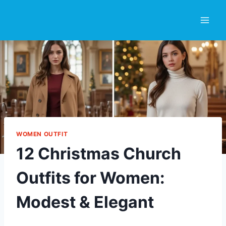
Skip
to
content
WOMEN OUTFIT
12 Christmas Church
Outfits for Women:
Modest & Elegant