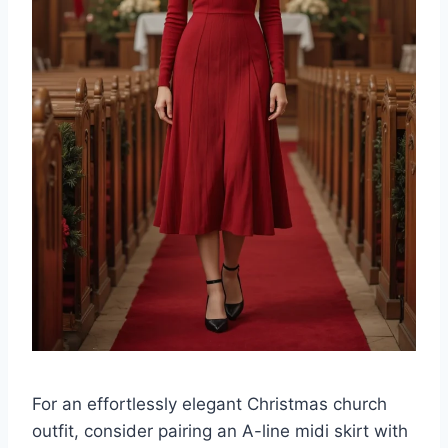
For an effortlessly elegant Christmas church
outfit, consider pairing an A-line midi skirt with