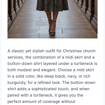
A classic yet stylish outfit for Christmas church
services, the combination of a midi skirt and a
button-down shirt layered under a turtleneck is
both modest and elegant. Choose a midi skirt
in a solid color, like deep black, navy, or rich
burgundy, for a refined look. The button-down
shirt adds a sophisticated touch, and when
paired with a turtleneck, it gives you the
perfect amount of coverage without