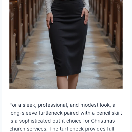
For a sleek, professional, and modest look, a
long-sleeve turtleneck paired with a pencil skirt
is a sophisticated outfit choice for Christmas
church services. The turtleneck provides full