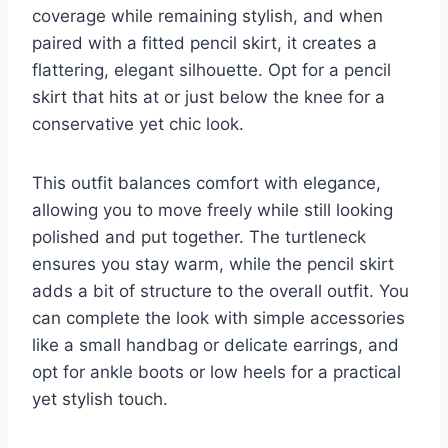
coverage while remaining stylish, and when
paired with a fitted pencil skirt, it creates a
flattering, elegant silhouette. Opt for a pencil
skirt that hits at or just below the knee for a
conservative yet chic look.
This outfit balances comfort with elegance,
allowing you to move freely while still looking
polished and put together. The turtleneck
ensures you stay warm, while the pencil skirt
adds a bit of structure to the overall outfit. You
can complete the look with simple accessories
like a small handbag or delicate earrings, and
opt for ankle boots or low heels for a practical
yet stylish touch.