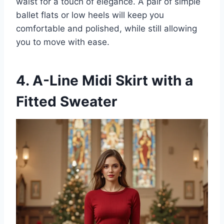
waist for a touch of elegance. A pair of simple
ballet flats or low heels will keep you
comfortable and polished, while still allowing
you to move with ease.
4. A-Line Midi Skirt with a
Fitted Sweater