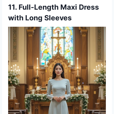
11. Full-Length Maxi Dress
with Long Sleeves