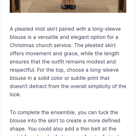
A pleated midi skirt paired with a long-sleeve
blouse is a versatile and elegant option for a
Christmas church service. The pleated skirt
offers movement and grace, while the length
ensures that the outfit remains modest and
respectful. For the top, choose a long-sleeve
blouse in a solid color or subtle print that
doesn’t detract from the overall simplicity of the
look.
To complete the ensemble, you can tuck the
blouse into the skirt to create a more defined
shape. You could also add a thin belt at the