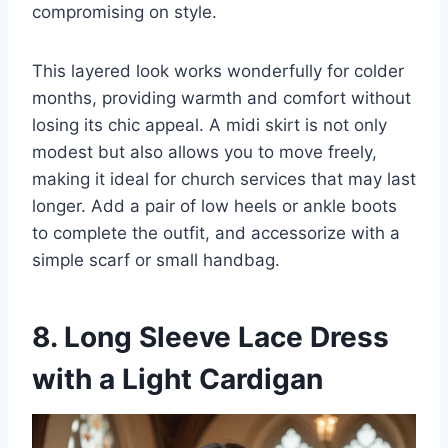
compromising on style.
This layered look works wonderfully for colder
months, providing warmth and comfort without
losing its chic appeal. A midi skirt is not only
modest but also allows you to move freely,
making it ideal for church services that may last
longer. Add a pair of low heels or ankle boots
to complete the outfit, and accessorize with a
simple scarf or small handbag.
8. Long Sleeve Lace Dress
with a Light Cardigan