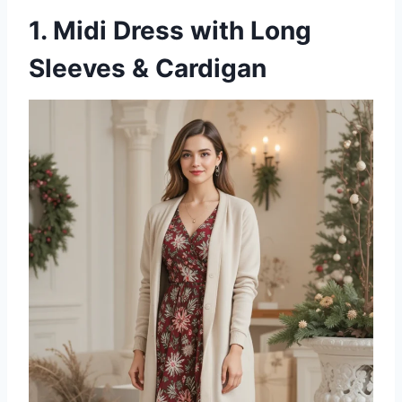
1. Midi Dress with Long
Sleeves & Cardigan