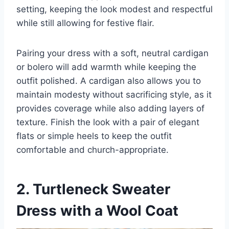
setting, keeping the look modest and respectful
while still allowing for festive flair.
Pairing your dress with a soft, neutral cardigan
or bolero will add warmth while keeping the
outfit polished. A cardigan also allows you to
maintain modesty without sacrificing style, as it
provides coverage while also adding layers of
texture. Finish the look with a pair of elegant
flats or simple heels to keep the outfit
comfortable and church-appropriate.
2. Turtleneck Sweater
Dress with a Wool Coat