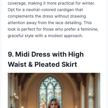
coverage, making it more practical for winter.
Opt for a neutral-colored cardigan that
complements the dress without drawing
attention away from the lace detailing. This
look is perfect for those who prefer a feminine,
graceful style with a modest approach.
9. Midi Dress with High
Waist & Pleated Skirt