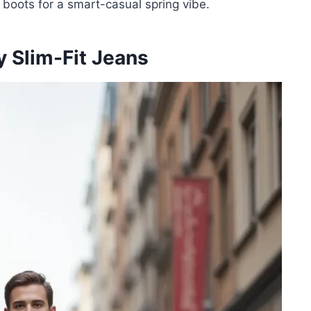
t boots for a smart-casual spring vibe.
y Slim-Fit Jeans