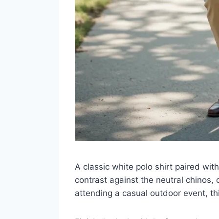
A classic white polo shirt paired with
contrast against the neutral chinos, 
attending a casual outdoor event, th