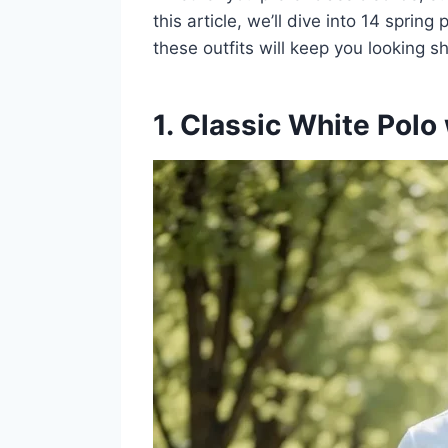
this article, we’ll dive into 14 sprin
these outfits will keep you looking s
1. Classic White Polo