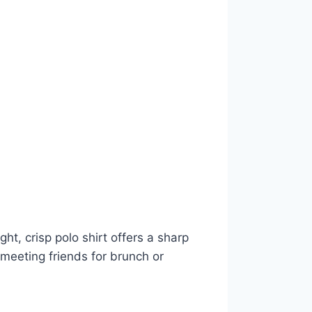
ght, crisp polo shirt offers a sharp
 meeting friends for brunch or