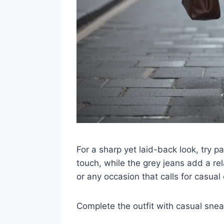
For a sharp yet laid-back look, try p
touch, while the grey jeans add a rel
or any occasion that calls for casual
Complete the outfit with casual sneak