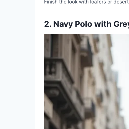
Finish the look with loafers or deser
2. Navy Polo with Gre