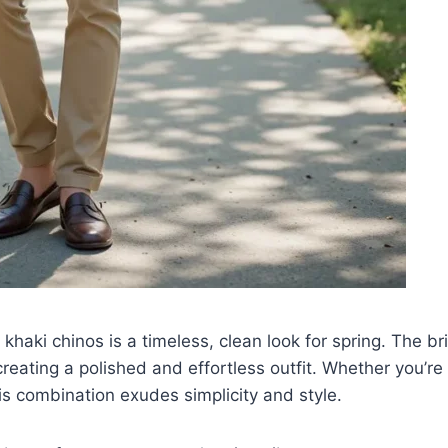
 khaki chinos is a timeless, clean look for spring. The bri
creating a polished and effortless outfit. Whether you’re
is combination exudes simplicity and style.