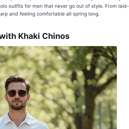
g polo outfits for men that never go out of style. From la
harp and feeling comfortable all spring long.
 with Khaki Chinos