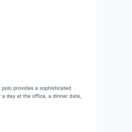
y polo provides a sophisticated
 a day at the office, a dinner date,