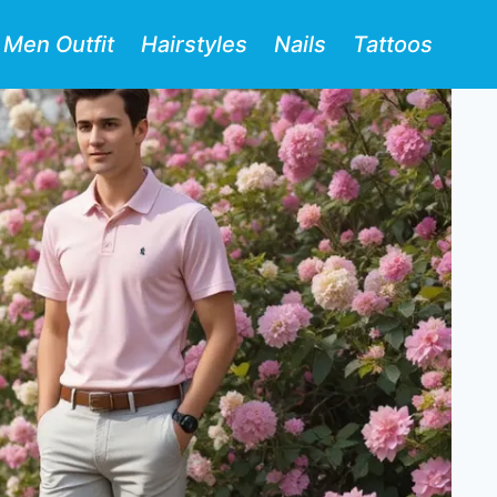
Men Outfit
Hairstyles
Nails
Tattoos