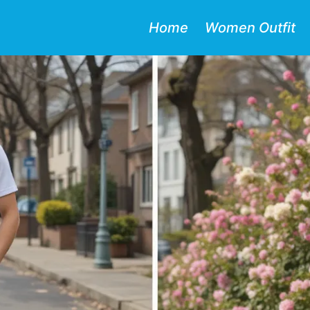
Home
Women Outfit