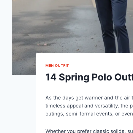
MEN OUTFIT
14 Spring Polo Outf
As the days get warmer and the air t
timeless appeal and versatility, the p
outings, semi-formal events, or even 
Whether you prefer classic solids, sub