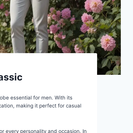
assic
obe essential for men. With its
cation, making it perfect for casual
for every personality and occasion. In