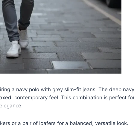
airing a navy polo with grey slim-fit jeans. The deep nav
axed, contemporary feel. This combination is perfect for
 elegance.
ers or a pair of loafers for a balanced, versatile look.