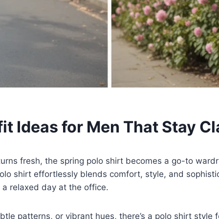
it Ideas for Men That Stay Cl
urns fresh, the spring polo shirt becomes a go-to wardr
olo shirt effortlessly blends comfort, style, and sophisti
a relaxed day at the office.
tle patterns, or vibrant hues, there’s a polo shirt style 