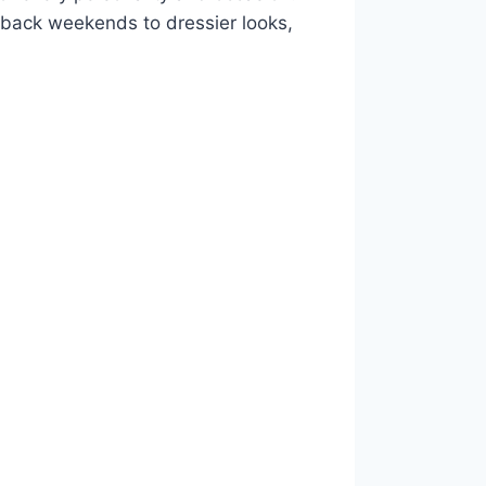
id-back weekends to dressier looks,